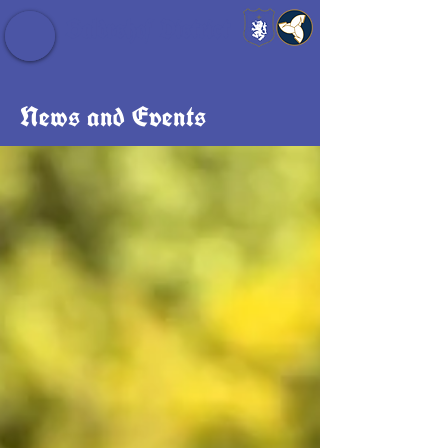
Baldrshof District
News and Events