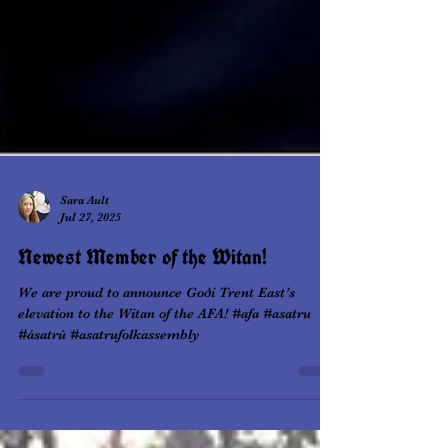
Sara Ault
Jul 27, 2025
Newest Member of the Witan!
We are proud to announce Goði Trent East’s
elevation to the Witan of the AFA! #afa #asatru
#ásatrú #asatrufolkassembly