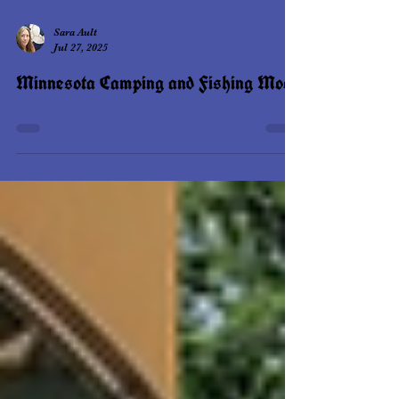
Sara Ault
Jul 27, 2025
Minnesota Camping and Fishing Moot