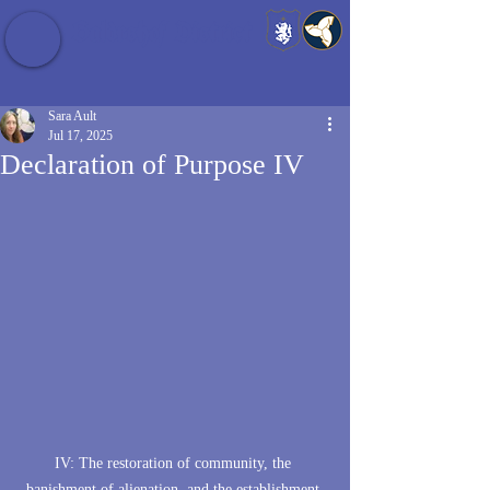
Baldrshof District
Sara Ault
Jul 17, 2025
Declaration of Purpose IV
IV: The restoration of community, the 
banishment of alienation, and the establishment 