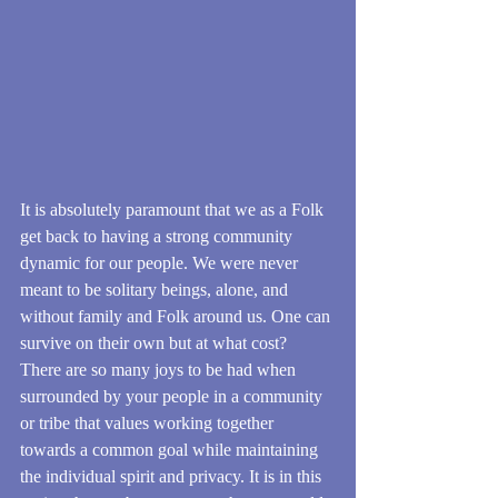
It is absolutely paramount that we as a Folk 
get back to having a strong community 
dynamic for our people. We were never 
meant to be solitary beings, alone, and 
without family and Folk around us. One can 
survive on their own but at what cost? 
There are so many joys to be had when 
surrounded by your people in a community 
or tribe that values working together 
towards a common goal while maintaining 
the individual spirit and privacy. It is in this 