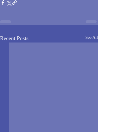
Recent Posts
See All