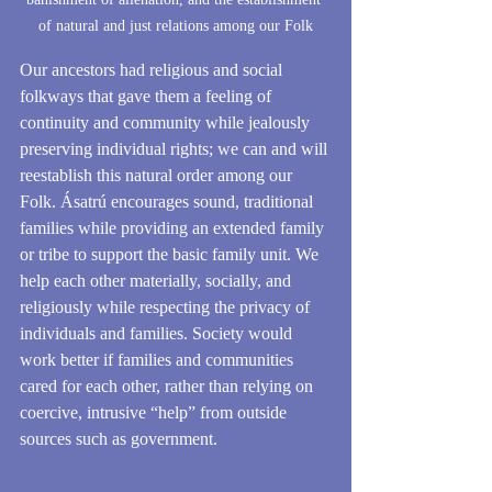
of natural and just relations among our Folk
Our ancestors had religious and social 
folkways that gave them a feeling of 
continuity and community while jealously 
preserving individual rights; we can and will 
reestablish this natural order among our 
Folk. Ásatrú encourages sound, traditional 
families while providing an extended family 
or tribe to support the basic family unit. We 
help each other materially, socially, and 
religiously while respecting the privacy of 
individuals and families. Society would 
work better if families and communities 
cared for each other, rather than relying on 
coercive, intrusive “help” from outside 
sources such as government.