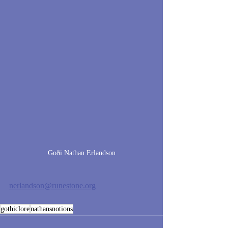
Goði Nathan Erlandson
nerlandson@runestone.org
gothiclore
nathansnotions