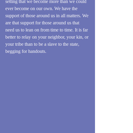
setting that we become more than we could 
ever become on our own. We have the 
support of those around us in all matters. We 
are that support for those around us that 
need us to lean on from time to time. It is far 
better to relay on your neighbor, your kin, or 
your tribe than to be a slave to the state, 
begging for handouts.