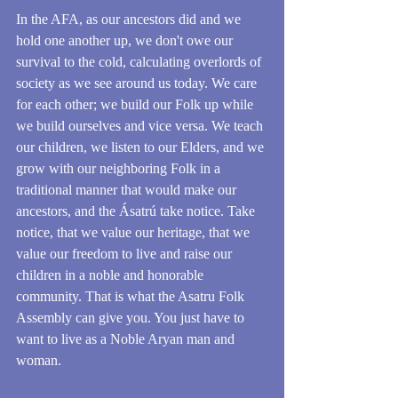
In the AFA, as our ancestors did and we 
hold one another up, we don't owe our 
survival to the cold, calculating overlords of 
society as we see around us today. We care 
for each other; we build our Folk up while 
we build ourselves and vice versa. We teach 
our children, we listen to our Elders, and we 
grow with our neighboring Folk in a 
traditional manner that would make our 
ancestors, and the Ásatrú take notice. Take 
notice, that we value our heritage, that we 
value our freedom to live and raise our 
children in a noble and honorable 
community. That is what the Asatru Folk 
Assembly can give you. You just have to 
want to live as a Noble Aryan man and 
woman.