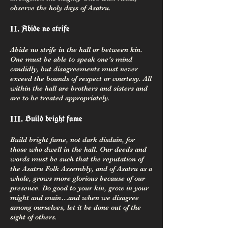
observe the holy days of Asatru.
Abide no strife
II.
Abide no strife in the hall or between kin.
One must be able to speak one’s mind
candidly, but disagreements must never
exceed the bounds of respect or courtesy. All
within the hall are brothers and sisters and
are to be treated appropriately.
Build bright fame
III.
Build bright fame, not dark disdain, for
those who dwell in the hall. Our deeds and
words must be such that the reputation of
the Asatru Folk Assembly, and of Asatru as a
whole, grows more glorious because of our
presence. Do good to your kin, grow in your
might and main…and when we disagree
among ourselves, let it be done out of the
sight of others.