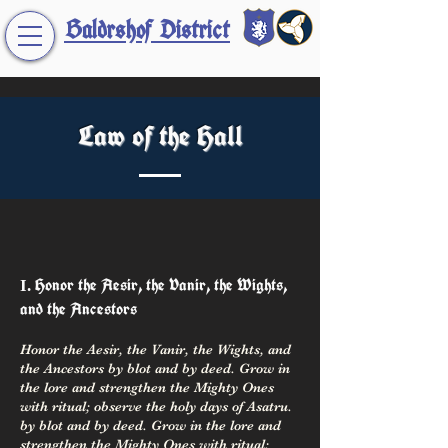
Baldrshof District
Law of the Hall
Honor the Aesir, the Vanir, the Wights,
I
.
and the Ancestors
Honor the Aesir, the Vanir, the Wights, and
the Ancestors by blot and by deed. Grow in
the lore and strengthen the Mighty Ones
with ritual; observe the holy days of Asatru.
by blot and by deed. Grow in the lore and
strengthen the Mighty Ones with ritual;