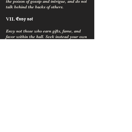
the poison of gossip and intrigue, and do not
talk behind the backs of others.
Envy not
VII.
Envy not those who earn gifts, fame, and
favor within the hall. Seek instead your own
fame by might and main. The glory given
your brother or sister shines on you, as well;
Let gold and bright fame not stir enmity
among kin.
Be open-handed and open-hearted
VIII.
Be open-handed and open-hearted, generous
to aid kin and forward the folk. Give gladly
of time and effort, helping those in the hall
and advancing our enterprise.
Honor your Oaths
IX.
Honor your oaths to kin and to Gods, though
your life be the price. Hand on ring or steel,