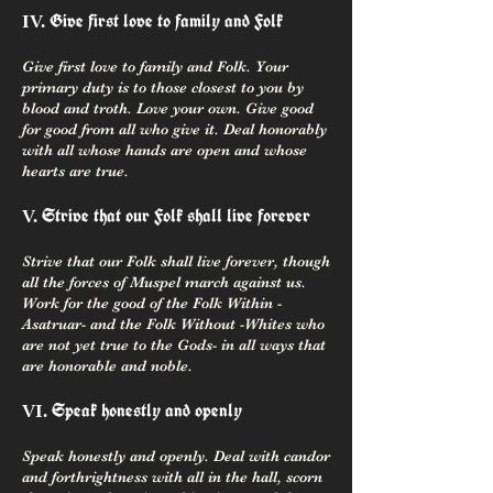
Give first love to family and Folk
IV.
Give first love to family and Folk. Your
primary duty is to those closest to you by
blood and troth. Love your own. Give good
for good from all who give it. Deal honorably
with all whose hands are open and whose
hearts are true.
Strive that our Folk shall live forever
V.
Strive that our Folk shall live forever, though
all the forces of Muspel march against us.
Work for the good of the Folk Within -
Asatruar- and the Folk Without -Whites who
are not yet true to the Gods- in all ways that
are honorable and noble.
Speak honestly and openly
VI.
Speak honestly and openly. Deal with candor
and forthrightness with all in the hall, scorn