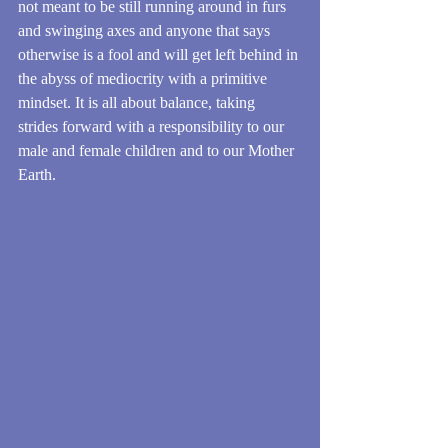
not meant to be still running around in furs 
and swinging axes and anyone that says 
otherwise is a fool and will get left behind in 
the abyss of mediocrity with a primitive 
mindset. It is all about balance, taking 
strides forward with a responsibility to our 
male and female children and to our Mother 
Earth.