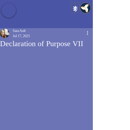
Baldrshof District
Sara Ault
Jul 17, 2025
Declaration of Purpose VII