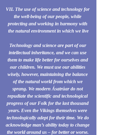
VII. The use of science and technology for 
the well-being of our people, while 
protecting and working in harmony with 
the natural environment in which we live
Technology and science are part of our 
intellectual inheritance, and we can use 
them to make life better for ourselves and 
our children. We must use our abilities 
wisely, however, maintaining the balance 
of the natural world from which we 
sprang. We modern Ásatrúar do not 
repudiate the scientific and technological 
progress of our Folk for the last thousand 
years. Even the Vikings themselves were 
technologically adept for their time. We do 
acknowledge man’s ability today to change 
the world around us – for better or worse. 