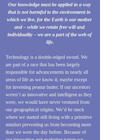
Our knowledge must be applied in a way 
that is not harmful to the environment in 
which we live, for the Earth is our mother 
and – while we retain free will and 
individuality – we are a part of the web of 
life.
Technology is a double-edged sword. We 
are part of a race that has been largely 
responsible for advancements in nearly all 
areas of life as we know it, maybe except 
for inventing peanut butter. If our ancestors 
weren’t as innovative and intelligent as they 
were, we would have never ventured from 
our geographical origins. We’d be stuck 
where we started still living with a primitive 
mindset preventing us from becoming more 
than we were the day before. Because of 
our innovative and exploring nature we 