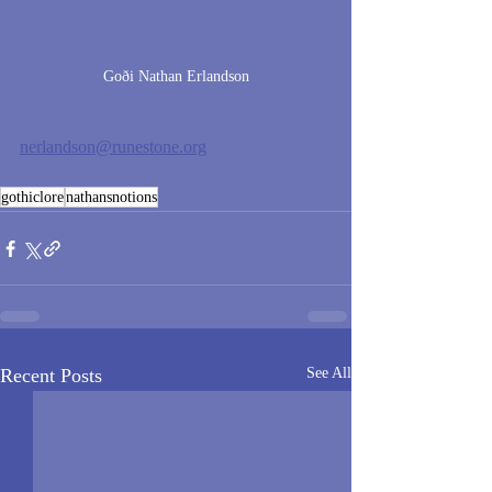
Goði Nathan Erlandson
nerlandson@runestone.org
gothiclore
nathansnotions
Recent Posts
See All