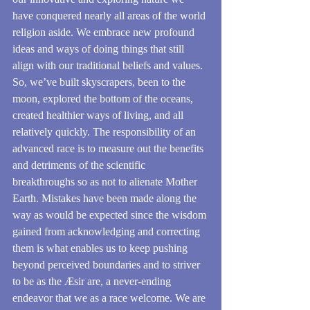
have conquered nearly all areas of the world 
religion aside. We embrace new profound 
ideas and ways of doing things that still 
align with our traditional beliefs and values. 
So, we’ve built skyscrapers, been to the 
moon, explored the bottom of the oceans, 
created healthier ways of living, and all 
relatively quickly. The responsibility of an 
advanced race is to measure out the benefits 
and detriments of the scientific 
breakthroughs so as not to alienate Mother 
Earth. Mistakes have been made along the 
way as would be expected since the wisdom 
gained from acknowledging and correcting 
them is what enables us to keep pushing 
beyond perceived boundaries and to striver 
to be as the Æsir are, a never-ending 
endeavor that we as a race welcome. We are 