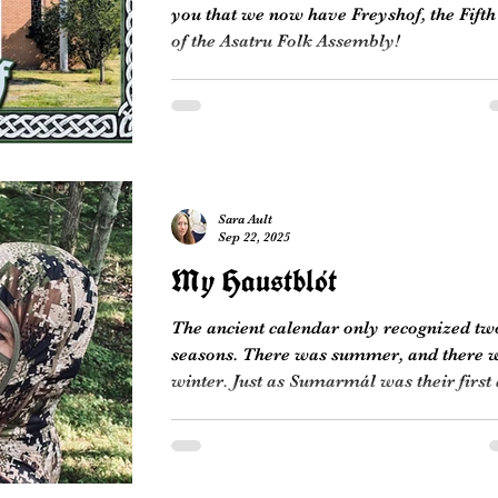
you that we now have Freyshof, the Fifth
of the Asatru Folk Assembly!
Sara Ault
Sep 22, 2025
My Haustblót
The ancient calendar only recognized tw
seasons. There was summer, and there 
winter. Just as Sumarmál was their first
of Summer,...