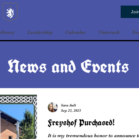
Baldrshof District
Joi
ibrary
Leadership
Calendar
Outreach
Yo
News and Events
Sara Ault
Sep 25, 2025
Freyshof Purchased!
It is my tremendous honor to announce t