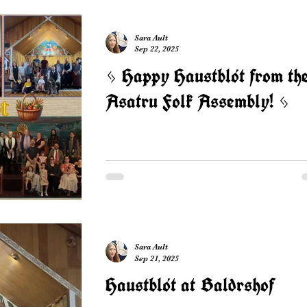
Sara Ault
Sep 22, 2025
ᛃ Happy Haustblót from th
Asatru Folk Assembly! ᛃ
Sara Ault
Sep 21, 2025
Haustblót at Baldrshof