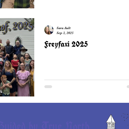
Sara Ault
Sep 3, 2025
Freyfaxi 2025
Guided by True North