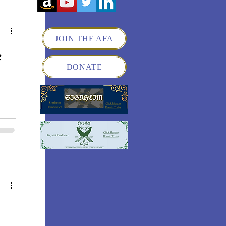
JOIN THE AFA
e
DONATE