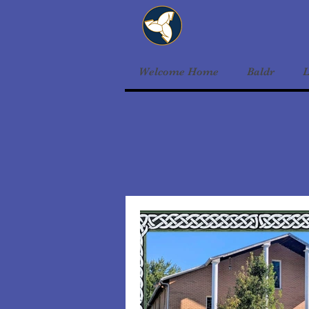
Welcome Home
Baldr
L