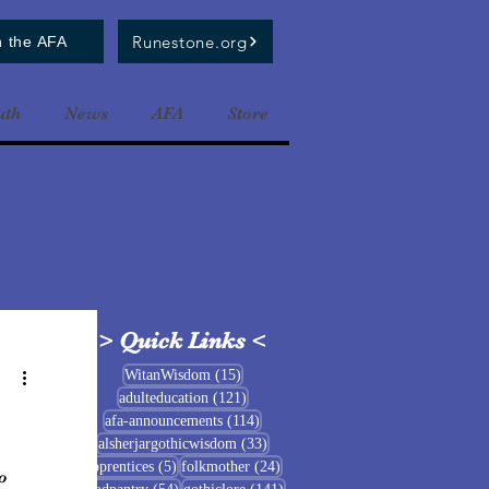
Runestone.org
n the AFA
uth
News
AFA
Store
>
Quick Links
<
15 posts
WitanWisdom
(15)
121 posts
adulteducation
(121)
114 posts
afa-announcements
(114)
33 posts
alsherjargothicwisdom
(33)
5 posts
24 posts
apprentices
(5)
folkmother
(24)
o
54 posts
141 posts