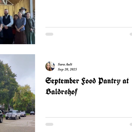
Sara Ault
Sep 20, 2025
September Food Pantry at
Baldrshof