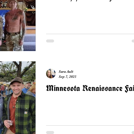
Sara Ault
Sep 7, 2025
Minnesota Renaissance Fa