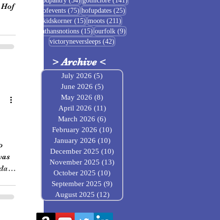
foodpantry
(54)
gothiclore
(141)
 Hof
75 posts
25 posts
hofevents
(75)
hofupdates
(25)
15 posts
211 posts
kidskorner
(15)
moots
(211)
15 posts
9 posts
nathansnotions
(15)
ourfolk
(9)
42 posts
victoryneversleeps
(42)
>
Archive
<
July 2026
(5)
5 posts
June 2026
(5)
5 posts
May 2026
(8)
8 posts
April 2026
(11)
11 posts
March 2026
(6)
6 posts
February 2026
(10)
10 posts
January 2026
(10)
10 posts
o
December 2025
(10)
10 posts
was
November 2025
(13)
13 posts
 day
October 2025
(10)
10 posts
September 2025
(9)
9 posts
August 2025
(12)
12 posts