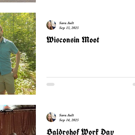
Sara Ault
Sep 15, 2025
Wisconsin Moot
Sara Ault
Sep 14, 2025
Baldrshof Work Day