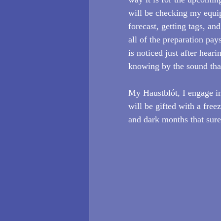
will be checking my equi
forecast, getting tags, an
all of the preparation pays
is noticed just after hea
knowing by the sound that 
My Haustblót, I engage in 
will be gifted with a free
and dark months that surel