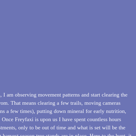
 I am observing movement patterns and start clearing the 
 from. That means clearing a few trails, moving cameras 
s a few times), putting down mineral for early nutrition, 
 Once Freyfaxi is upon us I have spent countless hours 
ments, only to be out of time and what is set will be the 
 harvest season tree stands are in place. Here to the hunt, it 