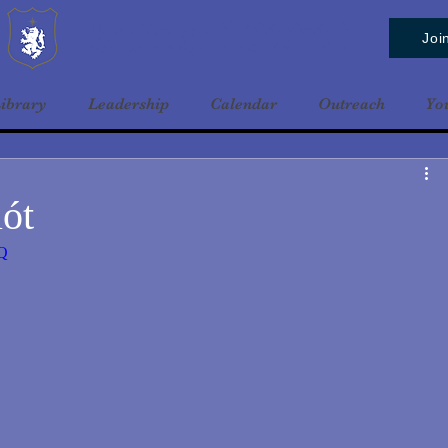
Baldrshof District
Joi
ibrary
Leadership
Calendar
Outreach
Yo
ót
7Q