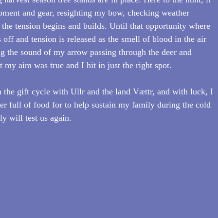
pment and gear, resighting my bow, checking weather 
d the tension begins and builds. Until that opportunity where 
 off and tension is released as the smell of blood in the air 
ring the sound of my arrow passing through the deer and 
my aim was true and I hit in just the right spot.
the gift cycle with Ullr and the land Vættr, and with luck, I 
zer full of food for to help sustain my family during the cold 
y will test us again.