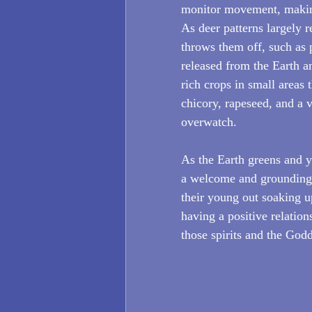
monitor movement, making
As deer patterns largely 
throws them off, such as p
released from the Earth an
rich crops in small areas t
chicory, rapeseed, and a 
overwatch. 
As the Earth greens and yo
a welcome and grounding s
their young out soaking u
having a positive relation
those spirits and the God