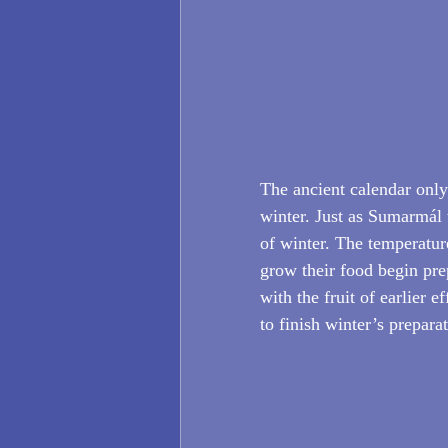
The ancient calendar onl
winter. Just as Sumarmál 
of winter. The temperatur
grow their food begin prep
with the fruit of earlier 
to finish winter’s prepara