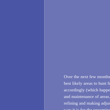
Over the next few months,
best likely areas to hunt
accordingly (which happen
and maintenance of areas.
refining and making adjust
way it is for the upcoming