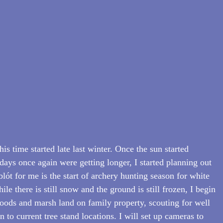
his time started late last winter. Once the sun started 
days once again were getting longer, I started planning out 
ót for me is the start of archery hunting season for white 
le there is still snow and the ground is still frozen, I begin 
ods and marsh land on family property, scouting for well 
n to current tree stand locations. I will set up cameras to 