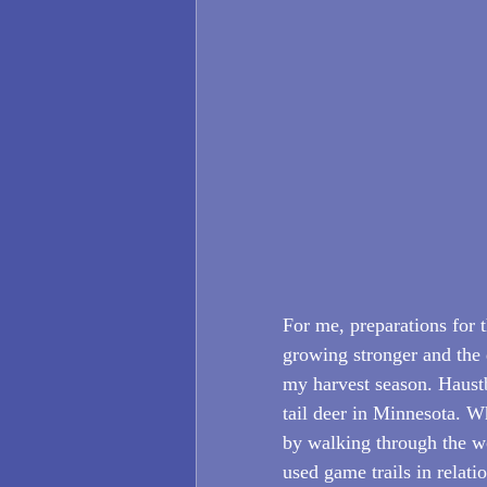
For me, preparations for t
growing stronger and the 
my harvest season. Haustbl
tail deer in Minnesota. Whi
by walking through the wo
used game trails in relatio