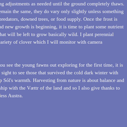
 adjustments as needed until the ground completely thaws. 
remain the same, they do vary only slightly unless something 
redators, downed trees, or food supply. Once the frost is 
d new growth is beginning, it is time to plant some nutrient 
hat will be left to grow basically wild. I plant perennial 
variety of clover which I will monitor with camera 
u see the young fawns out exploring for the first time, it is 
ight to see those that survived the cold dark winter with 
p Sól's warmth. Harvesting from nature is about balance and 
ship with the Vættr of the land and so I also give thanks to 
dess Austra.