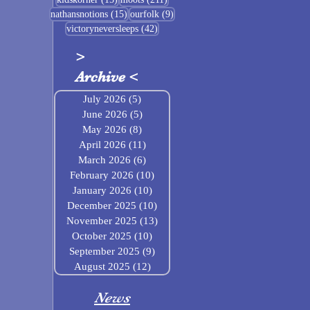
15 posts
9 posts
nathansnotions
(15)
ourfolk
(9)
42 posts
victoryneversleeps
(42)
>
Archive
<
July 2026
(5)
5 posts
June 2026
(5)
5 posts
May 2026
(8)
8 posts
April 2026
(11)
11 posts
March 2026
(6)
6 posts
February 2026
(10)
10 posts
January 2026
(10)
10 posts
December 2025
(10)
10 posts
November 2025
(13)
13 posts
October 2025
(10)
10 posts
September 2025
(9)
9 posts
August 2025
(12)
12 posts
News