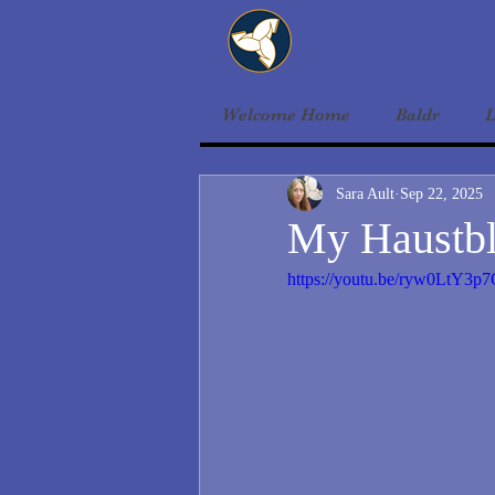
Welcome Home
Baldr
L
Sara Ault
Sep 22, 2025
My Haustbl
https://youtu.be/ryw0LtY3p