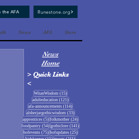
Runestone.org
n the AFA
uth
News
AFA
Store
News
Home
>
Quick Links
<
15 posts
WitanWisdom
(15)
121 posts
adulteducation
(121)
114 posts
afa-announcements
(114)
33 posts
alsherjargothicwisdom
(33)
5 posts
24 posts
apprentices
(5)
folkmother
(24)
54 posts
141 posts
foodpantry
(54)
gothiclore
(141)
75 posts
25 posts
hofevents
(75)
hofupdates
(25)
15 posts
211 posts
kidskorner
(15)
moots
(211)