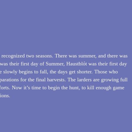
y recognized two seasons. There was summer, and there was 
was their first day of Summer, Haustblót was their first day 
e slowly begins to fall, the days get shorter. Those who 
arations for the final harvests. The larders are growing full 
efforts. Now it’s time to begin the hunt, to kill enough game 
tions.