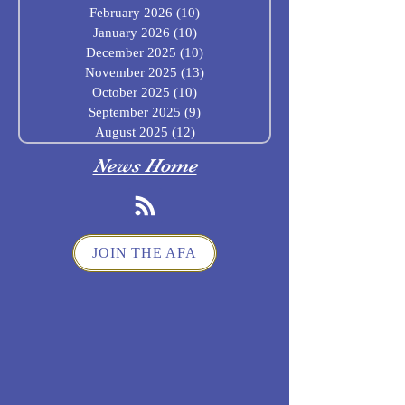
February 2026
(10)
10 posts
January 2026
(10)
10 posts
December 2025
(10)
10 posts
November 2025
(13)
13 posts
October 2025
(10)
10 posts
September 2025
(9)
9 posts
August 2025
(12)
12 posts
News Home
JOIN THE AFA