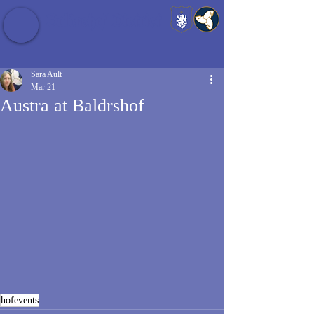
Baldrshof District
Sara Ault
Mar 21
Austra at Baldrshof
hofevents