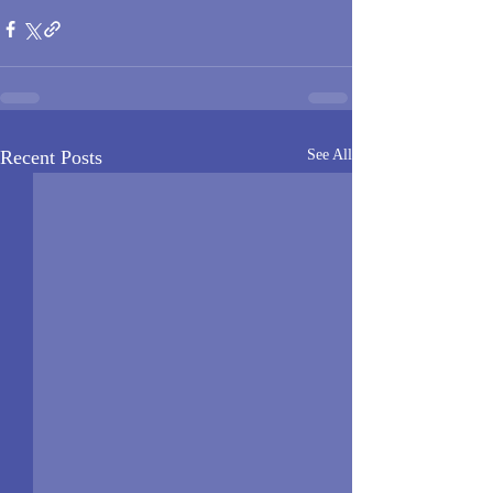
Recent Posts
See All