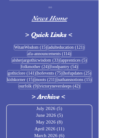
News Home
>
Quick Links
<
Sigrblót at Baldrshof
15 posts
121 posts
WitanWisdom
(15)
adulteducation
(121)
114 posts
afa-announcements
(114)
July Food Pantry 
33 posts
5 posts
alsherjargothicwisdom
(33)
apprentices
(5)
Baldrshof
24 posts
54 posts
folkmother
(24)
foodpantry
(54)
141 posts
75 posts
25 posts
gothiclore
(141)
hofevents
(75)
hofupdates
(25)
15 posts
211 posts
15 posts
kidskorner
(15)
moots
(211)
nathansnotions
(15)
9 posts
42 posts
ourfolk
(9)
victoryneversleeps
(42)
>
Archive
<
July 2026
(5)
5 posts
June 2026
(5)
5 posts
May 2026
(8)
8 posts
April 2026
(11)
11 posts
March 2026
(6)
6 posts