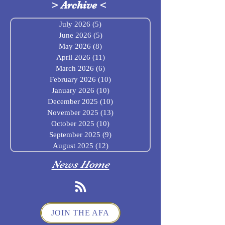
>
Archive
<
July 2026
(5)
5 posts
June 2026
(5)
5 posts
May 2026
(8)
8 posts
April 2026
(11)
11 posts
March 2026
(6)
6 posts
February 2026
(10)
10 posts
January 2026
(10)
10 posts
December 2025
(10)
10 posts
November 2025
(13)
13 posts
October 2025
(10)
10 posts
September 2025
(9)
9 posts
August 2025
(12)
12 posts
News Home
JOIN THE AFA