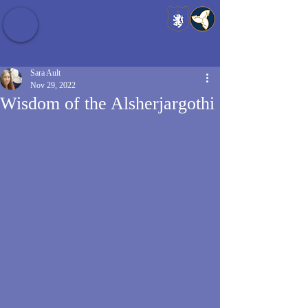
Baldrshof District
Sara Ault
Nov 29, 2022
Wisdom of the Alsherjargothi