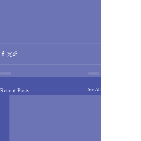
Recent Posts
See All