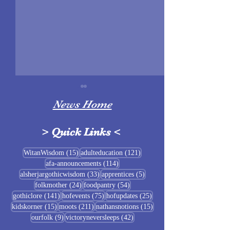
News Home
>
Quick Links
<
Sigrblót at Baldrshof
15 posts
121 posts
WitanWisdom
(15)
adulteducation
(121)
114 posts
afa-announcements
(114)
July Food Pantry 
33 posts
5 posts
alsherjargothicwisdom
(33)
apprentices
(5)
Baldrshof
24 posts
54 posts
folkmother
(24)
foodpantry
(54)
141 posts
75 posts
25 posts
gothiclore
(141)
hofevents
(75)
hofupdates
(25)
15 posts
211 posts
15 posts
kidskorner
(15)
moots
(211)
nathansnotions
(15)
9 posts
42 posts
ourfolk
(9)
victoryneversleeps
(42)