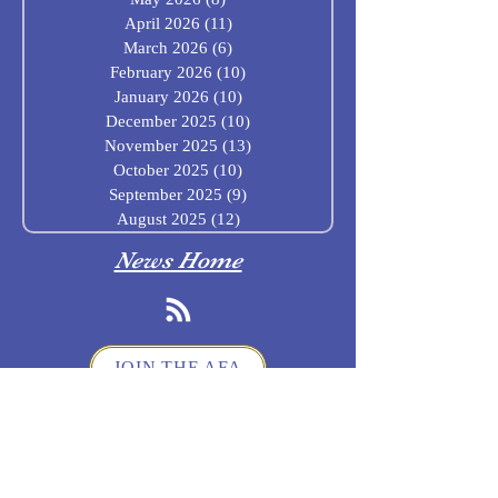
April 2026
(11)
11 posts
March 2026
(6)
6 posts
February 2026
(10)
10 posts
January 2026
(10)
10 posts
December 2025
(10)
10 posts
November 2025
(13)
13 posts
October 2025
(10)
10 posts
September 2025
(9)
9 posts
August 2025
(12)
12 posts
News Home
JOIN THE AFA