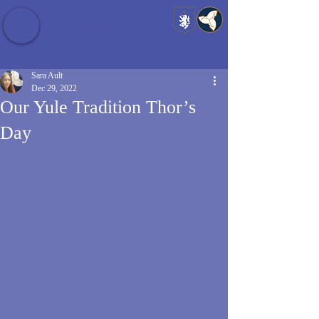
Baldrshof District
Sara Ault
Dec 29, 2022
Our Yule Tradition Thor’s
Day