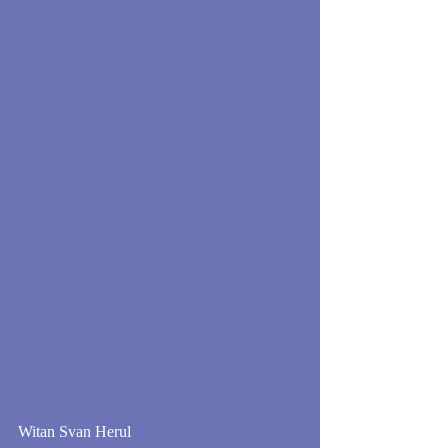
Witan Svan Herul