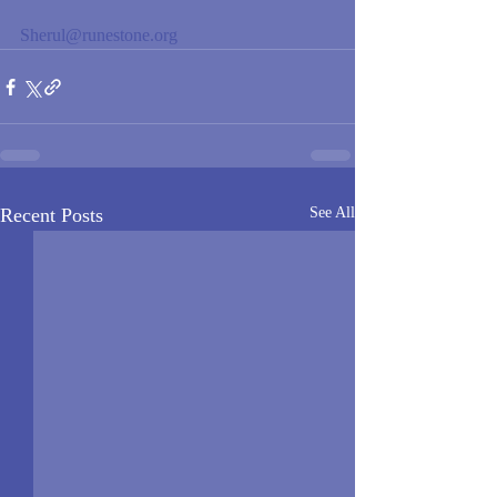
Sherul@runestone.org
Recent Posts
See All