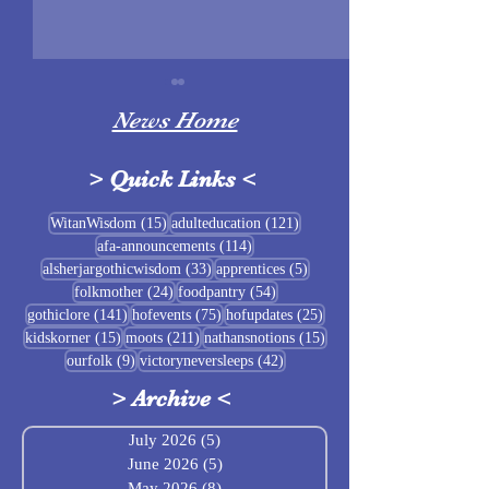
News Home
>
Quick Links
<
Sigrblót at Baldrshof
15 posts
121 posts
WitanWisdom
(15)
adulteducation
(121)
114 posts
afa-announcements
(114)
July Food Pantry 
33 posts
5 posts
alsherjargothicwisdom
(33)
apprentices
(5)
Baldrshof
24 posts
54 posts
folkmother
(24)
foodpantry
(54)
141 posts
75 posts
25 posts
gothiclore
(141)
hofevents
(75)
hofupdates
(25)
15 posts
211 posts
15 posts
kidskorner
(15)
moots
(211)
nathansnotions
(15)
9 posts
42 posts
ourfolk
(9)
victoryneversleeps
(42)
>
Archive
<
July 2026
(5)
5 posts
June 2026
(5)
5 posts
May 2026
(8)
8 posts