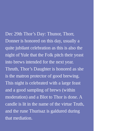
Dec 29th Thor’s Day: Thunor, Thorr, 
Donner is honored on this day, usually a 
quite jubilant celebration as this is also the 
night of Yule that the Folk pitch their yeast 
into brews intended for the next year. 
Thruth, Thor’s Daughter is honored as she 
is the matron protector of good brewing. 
This night is celebrated with a large feast 
and a good sampling of brews (within 
moderation) and a Blot to Thor is done. A 
candle is lit in the name of the virtue Truth, 
and the rune Thurisaz is galdured during 
that mediation. 