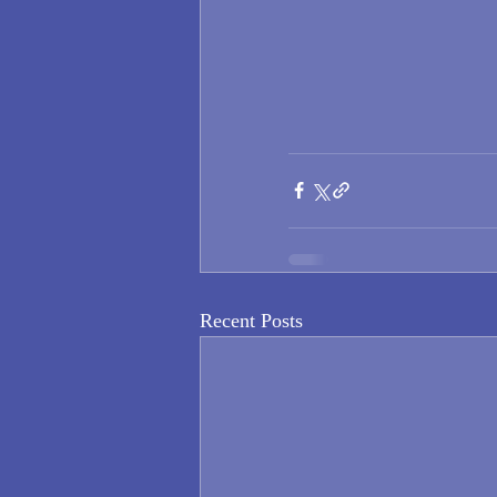
Recent Posts