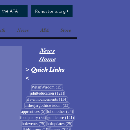
Runestone.org
n the AFA
uth
News
AFA
Store
News
Home
>
Quick Links
<
15 posts
WitanWisdom
(15)
121 posts
adulteducation
(121)
114 posts
afa-announcements
(114)
33 posts
alsherjargothicwisdom
(33)
5 posts
24 posts
apprentices
(5)
folkmother
(24)
54 posts
141 posts
foodpantry
(54)
gothiclore
(141)
75 posts
25 posts
hofevents
(75)
hofupdates
(25)
15 posts
211 posts
kidskorner
(15)
moots
(211)