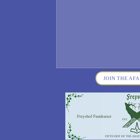
JOIN THE AFA
Wisconsin German Fest