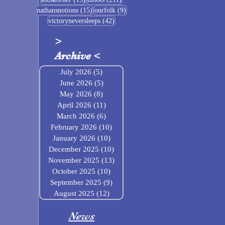
15 posts
9 posts
nathansnotions
(15)
ourfolk
(9)
42 posts
victoryneversleeps
(42)
>
Archive
<
July 2026
(5)
5 posts
June 2026
(5)
5 posts
May 2026
(8)
8 posts
April 2026
(11)
11 posts
March 2026
(6)
6 posts
February 2026
(10)
10 posts
January 2026
(10)
10 posts
December 2025
(10)
10 posts
November 2025
(13)
13 posts
October 2025
(10)
10 posts
September 2025
(9)
9 posts
August 2025
(12)
12 posts
News