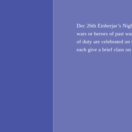
Dec 26th Einherjar’s Night
wars or heroes of past wa
of duty are celebrated on 
each give a brief class on