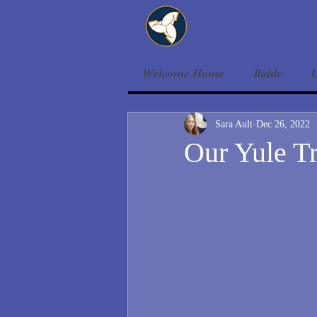
Welcome Home
Baldr
L
Sara Ault
Dec 26, 2022
Our Yule Tr