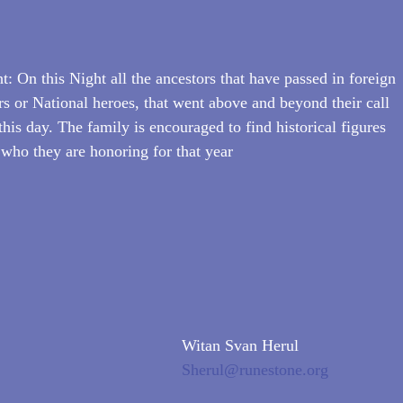
: On this Night all the ancestors that have passed in foreign 
rs or National heroes, that went above and beyond their call 
this day. The family is encouraged to find historical figures 
 who they are honoring for that year
Witan Svan Herul
Sherul@runestone.org