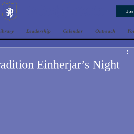
Baldrshof District
Joi
ibrary
Leadership
Calendar
Outreach
Yo
adition Einherjar’s Night