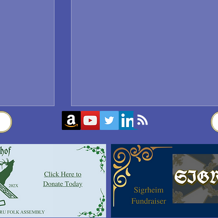
Sigrblót at Baldrshof