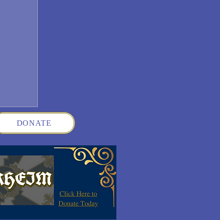
DONATE