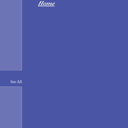
Home
See All