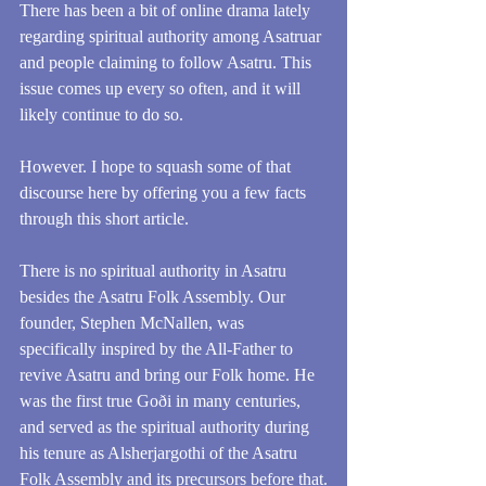
There has been a bit of online drama lately 
regarding spiritual authority among Asatruar 
and people claiming to follow Asatru. This 
issue comes up every so often, and it will 
likely continue to do so. 
However. I hope to squash some of that 
discourse here by offering you a few facts 
through this short article. 
There is no spiritual authority in Asatru 
besides the Asatru Folk Assembly. Our 
founder, Stephen McNallen, was 
specifically inspired by the All-Father to 
revive Asatru and bring our Folk home. He 
was the first true Goði in many centuries, 
and served as the spiritual authority during 
his tenure as Alsherjargothi of the Asatru 
Folk Assembly and its precursors before that.