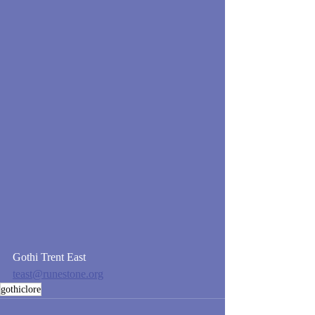
Gothi Trent East
teast@runestone.org
gothiclore