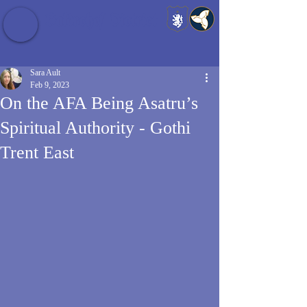
Baldrshof District
Sara Ault
Feb 9, 2023
On the AFA Being Asatru’s
Spiritual Authority - Gothi
Trent East