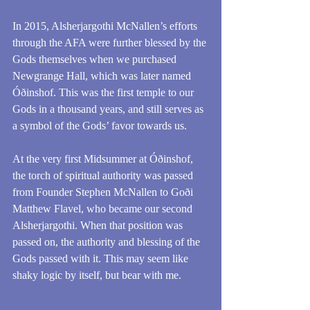
In 2015, Alsherjargothi McNallen’s efforts 
through the AFA were further blessed by the 
Gods themselves when we purchased 
Newgrange Hall, which was later named 
Óðinshof. This was the first temple to our 
Gods in a thousand years, and still serves as 
a symbol of the Gods’ favor towards us. 
At the very first Midsummer at Óðinshof, 
the torch of spiritual authority was passed 
from Founder Stephen McNallen to Goði 
Matthew Flavel, who became our second 
Alsherjargothi. When that position was 
passed on, the authority and blessing of the 
Gods passed with it. This may seem like 
shaky logic by itself, but bear with me. 