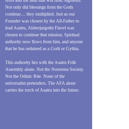
Hofs and the land that will hold Sigrheim. 
Not only did blessings from the Gods 
continue… they multiplied. Just as our 
Founder was chosen by the All-Father to 
lead Asatru, Alsherjargothi Flavel was 
chosen to continue that mission. Spiritual 
authority now flows from him, and anyone 
that he has ordained as a Goði or Gythia. 
This authority lies with the Asatru Folk 
Assembly alone. Not the Norroena Society. 
Not the Odinic Rite. None of the 
universalist pretenders. The AFA alone 
carries the torch of Asatru into the future.