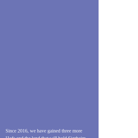
Since 2016, we have gained three more 