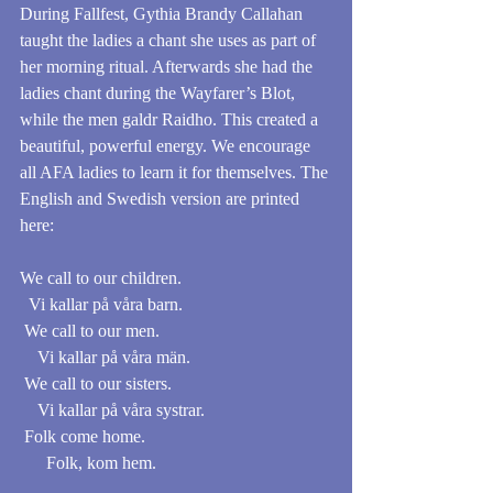
During Fallfest, Gythia Brandy Callahan 
taught the ladies a chant she uses as part of 
her morning ritual. Afterwards she had the 
ladies chant during the Wayfarer’s Blot, 
while the men galdr Raidho. This created a 
beautiful, powerful energy. We encourage 
all AFA ladies to learn it for themselves. The 
English and Swedish version are printed 
here:
We call to our children.                                  
  Vi kallar på våra barn. 
 We call to our men.                                       
    Vi kallar på våra män.
 We call to our sisters.                                    
    Vi kallar på våra systrar. 
 Folk come home.                                          
      Folk, kom hem. 