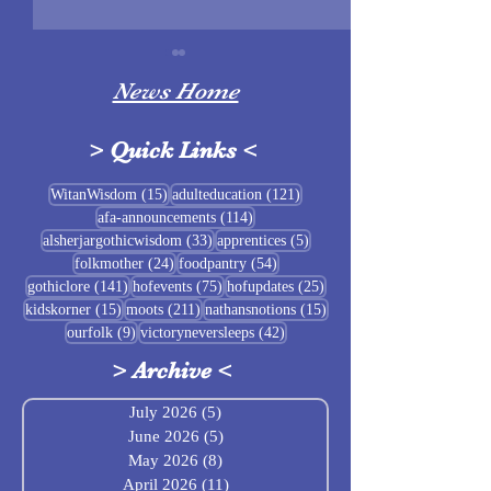
News Home
>
Quick Links
<
Sigrblót at Baldrshof
15 posts
121 posts
WitanWisdom
(15)
adulteducation
(121)
114 posts
afa-announcements
(114)
July Food Pantry 
33 posts
5 posts
alsherjargothicwisdom
(33)
apprentices
(5)
Baldrshof
24 posts
54 posts
folkmother
(24)
foodpantry
(54)
141 posts
75 posts
25 posts
gothiclore
(141)
hofevents
(75)
hofupdates
(25)
15 posts
211 posts
15 posts
kidskorner
(15)
moots
(211)
nathansnotions
(15)
9 posts
42 posts
ourfolk
(9)
victoryneversleeps
(42)
>
Archive
<
July 2026
(5)
5 posts
June 2026
(5)
5 posts
May 2026
(8)
8 posts
April 2026
(11)
11 posts