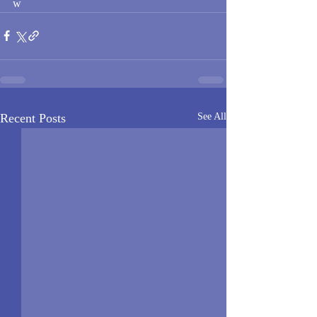
w
Recent Posts
See All