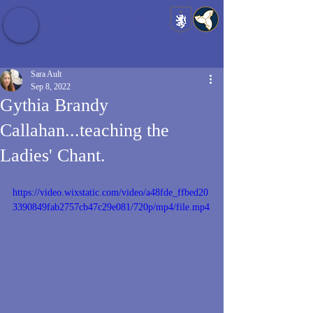
Baldrshof District
Sara Ault
Sep 8, 2022
Gythia Brandy
Callahan...teaching the
Ladies' Chant.
https://video.wixstatic.com/video/a48fde_ffbed20
3390849fab2757cb47c29e081/720p/mp4/file.mp4