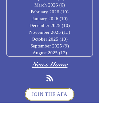
March 2026
(6)
6 posts
February 2026
(10)
10 posts
January 2026
(10)
10 posts
December 2025
(10)
10 posts
November 2025
(13)
13 posts
October 2025
(10)
10 posts
September 2025
(9)
9 posts
August 2025
(12)
12 posts
News Home
JOIN THE AFA