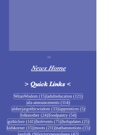
News Home
>
Quick Links
<
Sigrblót at Baldrshof
15 posts
121 posts
WitanWisdom
(15)
adulteducation
(121)
114 posts
afa-announcements
(114)
July Food Pantry 
33 posts
5 posts
alsherjargothicwisdom
(33)
apprentices
(5)
Baldrshof
24 posts
54 posts
folkmother
(24)
foodpantry
(54)
141 posts
75 posts
25 posts
gothiclore
(141)
hofevents
(75)
hofupdates
(25)
15 posts
211 posts
15 posts
kidskorner
(15)
moots
(211)
nathansnotions
(15)
9 posts
42 posts
ourfolk
(9)
victoryneversleeps
(42)