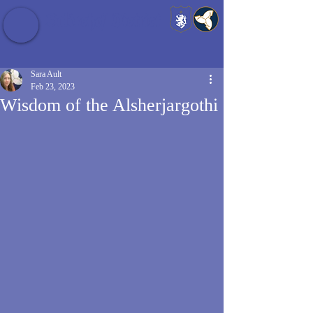
Baldrshof District
Sara Ault
Feb 23, 2023
Wisdom of the Alsherjargothi