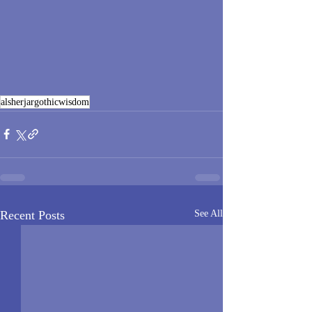
alsherjargothicwisdom
Recent Posts
See All