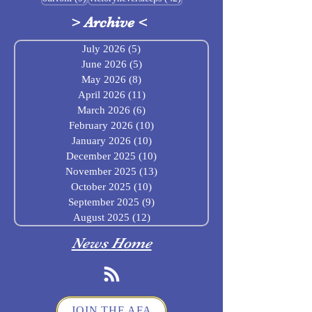
>
Archive
<
July 2026
(5)
5 posts
June 2026
(5)
5 posts
May 2026
(8)
8 posts
April 2026
(11)
11 posts
March 2026
(6)
6 posts
February 2026
(10)
10 posts
January 2026
(10)
10 posts
December 2025
(10)
10 posts
November 2025
(13)
13 posts
October 2025
(10)
10 posts
September 2025
(9)
9 posts
August 2025
(12)
12 posts
News Home
JOIN THE AFA