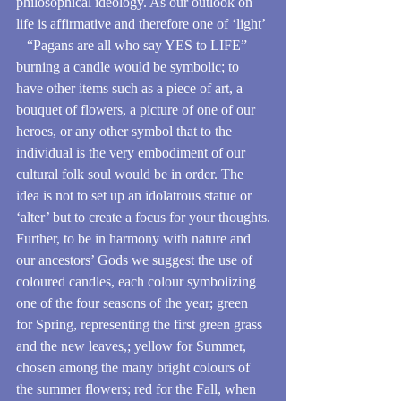
philosophical ideology. As our outlook on 
life is affirmative and therefore one of ‘light’ 
– “Pagans are all who say YES to LIFE” – 
burning a candle would be symbolic; to 
have other items such as a piece of art, a 
bouquet of flowers, a picture of one of our 
heroes, or any other symbol that to the 
individual is the very embodiment of our 
cultural folk soul would be in order. The 
idea is not to set up an idolatrous statue or 
‘alter’ but to create a focus for your thoughts.
Further, to be in harmony with nature and 
our ancestors’ Gods we suggest the use of 
coloured candles, each colour symbolizing 
one of the four seasons of the year; green 
for Spring, representing the first green grass 
and the new leaves,; yellow for Summer, 
chosen among the many bright colours of 
the summer flowers; red for the Fall, when 