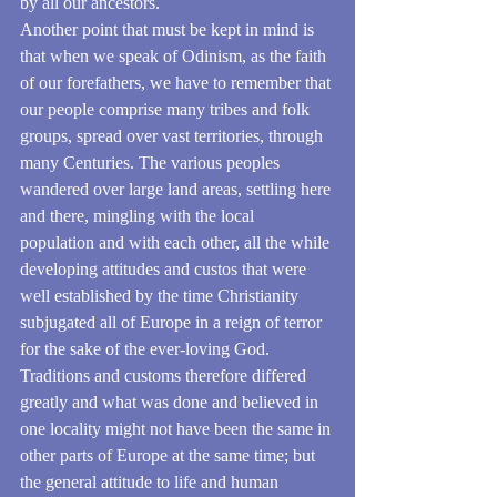
by all our ancestors.
Another point that must be kept in mind is 
that when we speak of Odinism, as the faith 
of our forefathers, we have to remember that 
our people comprise many tribes and folk 
groups, spread over vast territories, through 
many Centuries. The various peoples 
wandered over large land areas, settling here 
and there, mingling with the local 
population and with each other, all the while 
developing attitudes and custos that were 
well established by the time Christianity 
subjugated all of Europe in a reign of terror 
for the sake of the ever-loving God.
Traditions and customs therefore differed 
greatly and what was done and believed in 
one locality might not have been the same in 
other parts of Europe at the same time; but 
the general attitude to life and human 