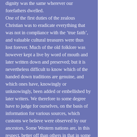
dignity was the same wherever our 
forefathers dwelled.
One of the first duties of the zealous 
Christian was to eradicate everything that 
was not in compliance with the ‘true faith’, 
and valuable cultural treasures were thus 
lost forever. Much of the old folklore was 
however kept a live by word of mouth and 
later written down and preserved; but it is 
nevertheless difficult to know which of the 
handed down traditions are genuine, and 
which ones have, knowingly or 
unknowingly, been added or embellished by 
later writers. We therefore to some degree 
have to judge for ourselves, on the basis of 
information for various sources, which 
customs we believe were observed by our 
ancestors. Some Western nations are, in this 
respect, better off than others in that in some 