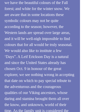
we have the beautiful colours of the Fall 
forest; and white for the winter snow. We 
are aware that in some locations these 
symbolic colours may not be quite 
according to the season; however, the 
Western lands are spread over large areas, 
and it will be well-nigh impossible to find 
colours that for all would be truly seasonal.
We would also like to institute a few 
‘Days”. A Leif Erickson Day is a natural 
and since the United States already has 
chosen Oct. 9 in honour of the great 
explorer, we see nothing wrong in accepting 
that date on which to pay special tribute to 
the adventurous and the courageous 
qualities of our Viking ancestors, whose 
daring and stamina brought them all over 
the know, and unknown, world of their 
time. As the family unit is considered the 