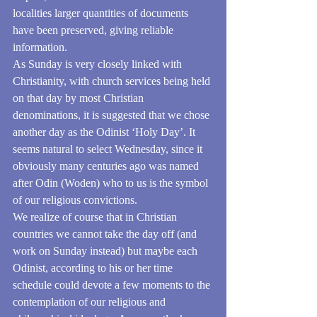
localities larger quantities of documents 
have been preserved, giving reliable 
information. 
As Sunday is very closely linked with 
Christianity, with church services being held 
on that day by most Christian 
denominations, it is suggested that we chose 
another day as the Odinist ‘Holy Day’. It 
seems natural to select Wednesday, since it 
obviously many centuries ago was named 
after Odin (Woden) who to us is the symbol 
of our religious convictions.
We realize of course that in Christian 
countries we cannot take the day off (and 
work on Sunday instead) but maybe each 
Odinist, according to his or her time 
schedule could devote a few moments to the 
contemplation of our religious and 