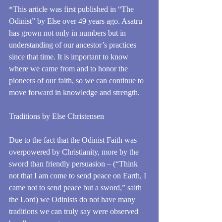
*This article was first published in “The 
Odinist” by Else over 49 years ago. Asatru 
has grown not only in numbers but in 
understanding of our ancestor’s practices 
since that time. It is important to know 
where we came from and to honor the 
pioneers of our faith, so we can continue to 
move forward in knowledge and strength.
Traditions by Else Christensen
Due to the fact that the Odinist Faith was 
overpowered by Christianity, more by the 
sword than friendly persuasion – (“Think 
not that I am come to send peace on Earth, I 
came not to send peace but a sword,” saith 
the Lord) we Odinists do not have many 
traditions we can truly say were observed 