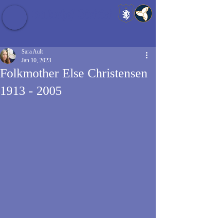
Baldrshof District
Sara Ault
Jan 10, 2023
Folkmother Else Christensen
1913 - 2005