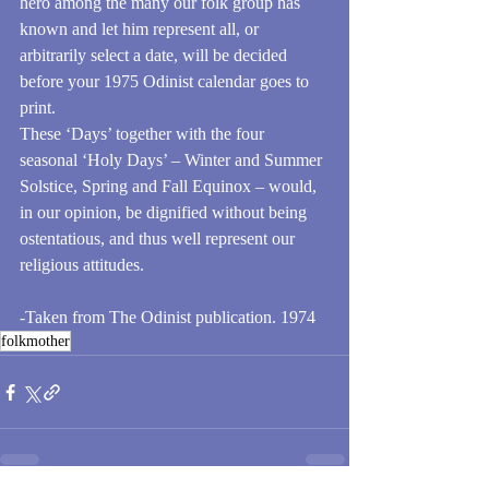
hero among the many our folk group has 
known and let him represent all, or 
arbitrarily select a date, will be decided 
before your 1975 Odinist calendar goes to 
print.
These ‘Days’ together with the four 
seasonal ‘Holy Days’ – Winter and Summer 
Solstice, Spring and Fall Equinox – would, 
in our opinion, be dignified without being 
ostentatious, and thus well represent our 
religious attitudes.
-Taken from The Odinist publication. 1974
folkmother