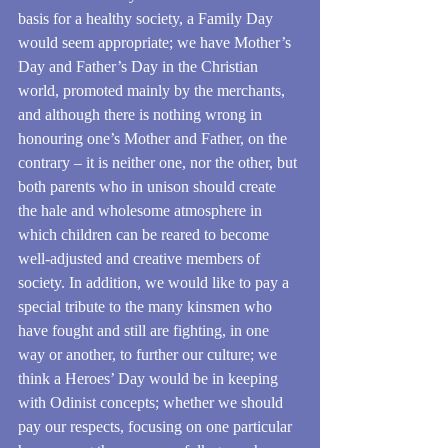
basis for a healthy society, a Family Day 
would seem appropriate; we have Mother’s 
Day and Father’s Day in the Christian 
world, promoted mainly by the merchants, 
and although there is nothing wrong in 
honouring one’s Mother and Father, on the 
contrary – it is neither one, nor the other, but 
both parents who in unison should create 
the hale and wholesome atmosphere in 
which children can be reared to become 
well-adjusted and creative members of 
society. In addition, we would like to pay a 
special tribute to the many kinsmen who 
have fought and still are fighting, in one 
way or another, to further our culture; we 
think a Heroes’ Day would be in keeping 
with Odinist concepts; whether we should 
pay our respects, focusing on one particular 