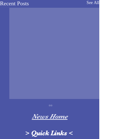
Recent Posts
See All
News Home
>
Quick Links
<