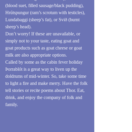
(blood suet, filled sausage/black pudding), 
Hrútspungur (ram’s scrotum with testicles), 
Lundabaggi (sheep’s fat), or Svið (burnt 
sheep’s head).
Don’t worry! If these are unavailable, or 
simply not to your taste, eating goat and 
goat products such as goat cheese or goat 
milk are also appropriate options.
Called by some as the cabin fever holiday 
Þorrablót is a great way to liven up the 
doldrums of mid-winter. So, take some time 
to light a fire and make merry. Have the folk 
tell stories or recite poems about Thor. Eat, 
drink, and enjoy the company of folk and 
family.