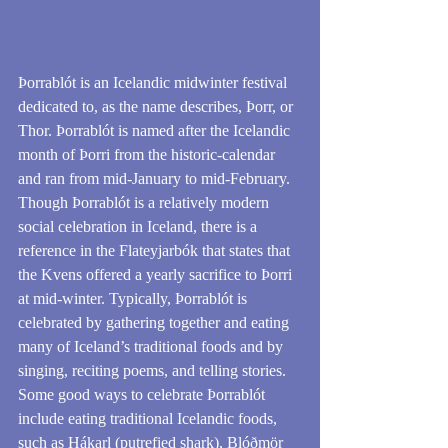
Þorrablót is an Icelandic midwinter festival 
dedicated to, as the name describes, Þorr, or 
Thor. Þorrablót is named after the Icelandic 
month of Þorri from the historic-calendar 
and ran from mid-January to mid-February. 
Though Þorrablót is a relatively modern 
social celebration in Iceland, there is a 
reference in the Flateyjarbók that states that 
the Kvens offered a yearly sacrifice to Þorri 
at mid-winter. Typically, Þorrablót is 
celebrated by gathering together and eating 
many of Iceland’s traditional foods and by 
singing, reciting poems, and telling stories.
Some good ways to celebrate Þorrablót 
include eating traditional Icelandic foods, 
such as Hákarl (putrefied shark), Blóðmör 