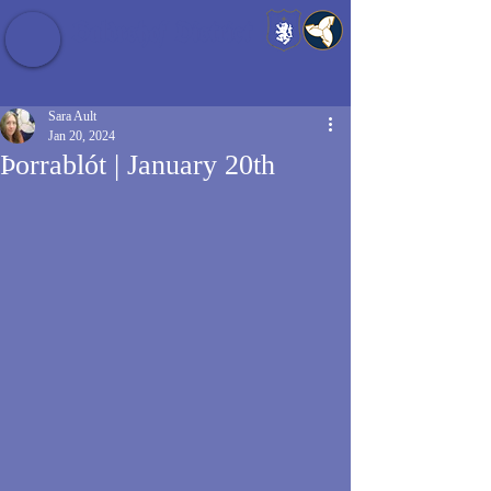
Baldrshof District
Sara Ault
Jan 20, 2024
Þorrablót | January 20th