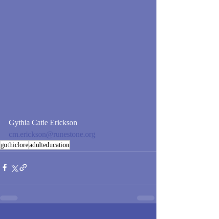
Gythia Catie Erickson
cm.erickson@runestone.org
gothiclore
adulteducation