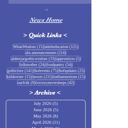
News Home
>
Quick Links
<
Sigrblót at Baldrshof
15 posts
121 posts
WitanWisdom
(15)
adulteducation
(121)
114 posts
afa-announcements
(114)
July Food Pantry 
33 posts
5 posts
alsherjargothicwisdom
(33)
apprentices
(5)
Baldrshof
24 posts
54 posts
folkmother
(24)
foodpantry
(54)
141 posts
75 posts
25 posts
gothiclore
(141)
hofevents
(75)
hofupdates
(25)
15 posts
211 posts
15 posts
kidskorner
(15)
moots
(211)
nathansnotions
(15)
9 posts
42 posts
ourfolk
(9)
victoryneversleeps
(42)
>
Archive
<
July 2026
(5)
5 posts
June 2026
(5)
5 posts
May 2026
(8)
8 posts
April 2026
(11)
11 posts