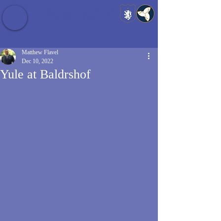
Baldrshof District
Matthew Flavel
Dec 10, 2022
Yule at Baldrshof