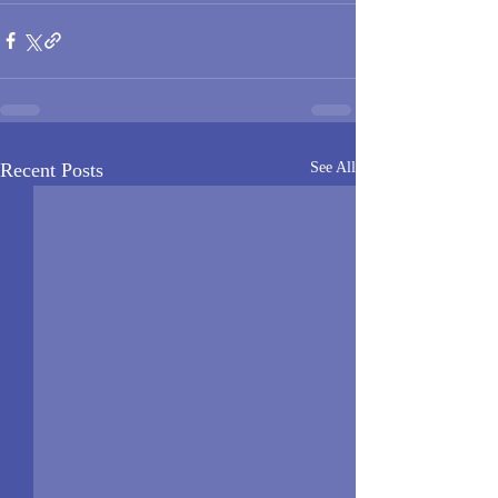
Recent Posts
See All