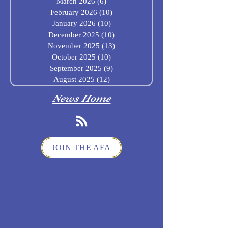
March 2026
(6)
6 posts
February 2026
(10)
10 posts
January 2026
(10)
10 posts
December 2025
(10)
10 posts
November 2025
(13)
13 posts
October 2025
(10)
10 posts
September 2025
(9)
9 posts
August 2025
(12)
12 posts
News Home
JOIN THE AFA