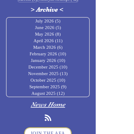
>
Archive
<
July 2026
(5)
5 posts
June 2026
(5)
5 posts
May 2026
(8)
8 posts
April 2026
(11)
11 posts
March 2026
(6)
6 posts
February 2026
(10)
10 posts
January 2026
(10)
10 posts
December 2025
(10)
10 posts
November 2025
(13)
13 posts
October 2025
(10)
10 posts
September 2025
(9)
9 posts
August 2025
(12)
12 posts
News Home
JOIN THE AFA