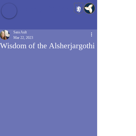
Baldrshof District
Sara Ault
Mar 22, 2023
Wisdom of the Alsherjargothi