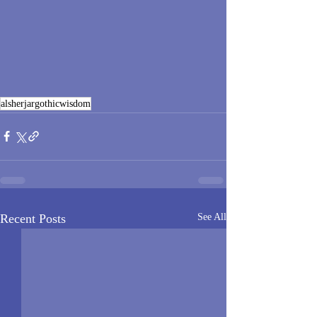
alsherjargothicwisdom
Recent Posts
See All