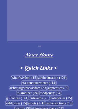
News Home
>
Quick Links
<
Sigrblót at Baldrshof
15 posts
121 posts
WitanWisdom
(15)
adulteducation
(121)
114 posts
afa-announcements
(114)
July Food Pantry 
33 posts
5 posts
alsherjargothicwisdom
(33)
apprentices
(5)
Baldrshof
24 posts
54 posts
folkmother
(24)
foodpantry
(54)
141 posts
75 posts
25 posts
gothiclore
(141)
hofevents
(75)
hofupdates
(25)
15 posts
211 posts
15 posts
kidskorner
(15)
moots
(211)
nathansnotions
(15)
9 posts
42 posts
ourfolk
(9)
victoryneversleeps
(42)