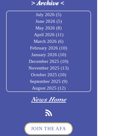
>
Archive
<
July 2026
(5)
5 posts
June 2026
(5)
5 posts
May 2026
(8)
8 posts
April 2026
(11)
11 posts
March 2026
(6)
6 posts
February 2026
(10)
10 posts
January 2026
(10)
10 posts
December 2025
(10)
10 posts
November 2025
(13)
13 posts
October 2025
(10)
10 posts
September 2025
(9)
9 posts
August 2025
(12)
12 posts
News Home
JOIN THE AFA