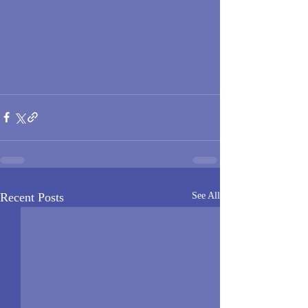
Recent Posts
See All