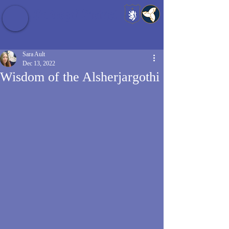
Baldrshof District
Sara Ault
Dec 13, 2022
Wisdom of the Alsherjargothi