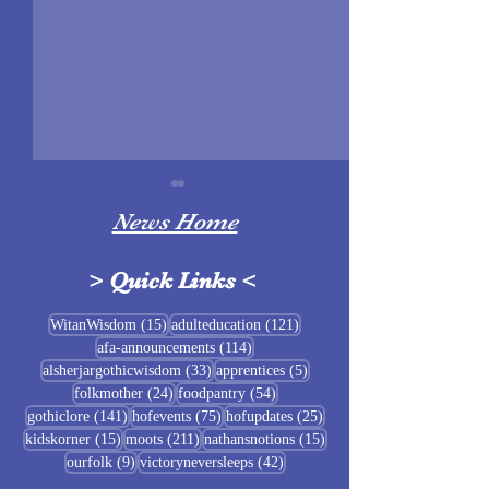
News Home
>
Quick Links
<
Sigrblót at Baldrshof
15 posts
121 posts
WitanWisdom
(15)
adulteducation
(121)
114 posts
afa-announcements
(114)
July Food Pantry 
33 posts
5 posts
alsherjargothicwisdom
(33)
apprentices
(5)
Baldrshof
24 posts
54 posts
folkmother
(24)
foodpantry
(54)
141 posts
75 posts
25 posts
gothiclore
(141)
hofevents
(75)
hofupdates
(25)
15 posts
211 posts
15 posts
kidskorner
(15)
moots
(211)
nathansnotions
(15)
9 posts
42 posts
ourfolk
(9)
victoryneversleeps
(42)