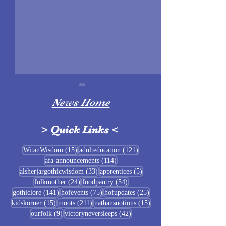
News Home
>
Quick Links
<
Sigrblót at Baldrshof
15 posts
121 posts
WitanWisdom
(15)
adulteducation
(121)
114 posts
afa-announcements
(114)
July Food Pantry 
33 posts
5 posts
alsherjargothicwisdom
(33)
apprentices
(5)
Baldrshof
24 posts
54 posts
folkmother
(24)
foodpantry
(54)
141 posts
75 posts
25 posts
gothiclore
(141)
hofevents
(75)
hofupdates
(25)
15 posts
211 posts
15 posts
kidskorner
(15)
moots
(211)
nathansnotions
(15)
9 posts
42 posts
ourfolk
(9)
victoryneversleeps
(42)