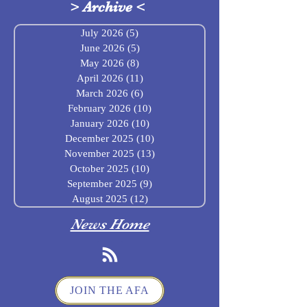
>
Archive
<
July 2026
(5)
5 posts
June 2026
(5)
5 posts
May 2026
(8)
8 posts
April 2026
(11)
11 posts
March 2026
(6)
6 posts
February 2026
(10)
10 posts
January 2026
(10)
10 posts
December 2025
(10)
10 posts
November 2025
(13)
13 posts
October 2025
(10)
10 posts
September 2025
(9)
9 posts
August 2025
(12)
12 posts
News Home
JOIN THE AFA