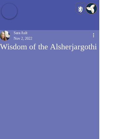
Baldrshof District
Sara Ault
Nov 2, 2022
Wisdom of the Alsherjargothi