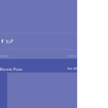
Recent Posts
See All