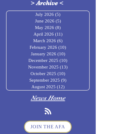
>
Archive
<
July 2026
(5)
5 posts
June 2026
(5)
5 posts
May 2026
(8)
8 posts
April 2026
(11)
11 posts
March 2026
(6)
6 posts
February 2026
(10)
10 posts
January 2026
(10)
10 posts
December 2025
(10)
10 posts
November 2025
(13)
13 posts
October 2025
(10)
10 posts
September 2025
(9)
9 posts
August 2025
(12)
12 posts
News Home
JOIN THE AFA