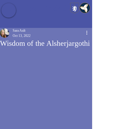
Baldrshof District
Sara Ault
Oct 13, 2022
Wisdom of the Alsherjargothi