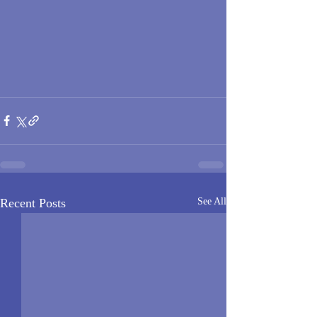
Recent Posts
See All