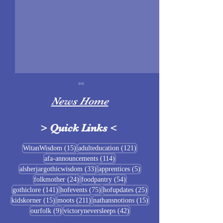
News Home
>
Quick Links
<
Sigrblót at Baldrshof
15 posts
121 posts
WitanWisdom
(15)
adulteducation
(121)
114 posts
afa-announcements
(114)
July Food Pantry 
33 posts
5 posts
alsherjargothicwisdom
(33)
apprentices
(5)
Baldrshof
24 posts
54 posts
folkmother
(24)
foodpantry
(54)
141 posts
75 posts
25 posts
gothiclore
(141)
hofevents
(75)
hofupdates
(25)
15 posts
211 posts
15 posts
kidskorner
(15)
moots
(211)
nathansnotions
(15)
9 posts
42 posts
ourfolk
(9)
victoryneversleeps
(42)