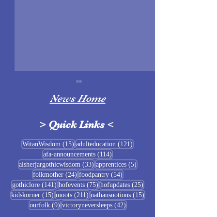
News Home
>
Quick Links
<
Sigrblót at Baldrshof
15 posts
121 posts
WitanWisdom
(15)
adulteducation
(121)
114 posts
afa-announcements
(114)
July Food Pantry 
33 posts
5 posts
alsherjargothicwisdom
(33)
apprentices
(5)
Baldrshof
24 posts
54 posts
folkmother
(24)
foodpantry
(54)
141 posts
75 posts
25 posts
gothiclore
(141)
hofevents
(75)
hofupdates
(25)
15 posts
211 posts
15 posts
kidskorner
(15)
moots
(211)
nathansnotions
(15)
9 posts
42 posts
ourfolk
(9)
victoryneversleeps
(42)