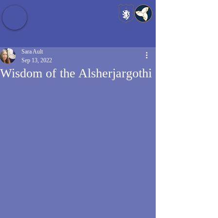
Baldrshof District
Sara Ault
Sep 13, 2022
Wisdom of the Alsherjargothi