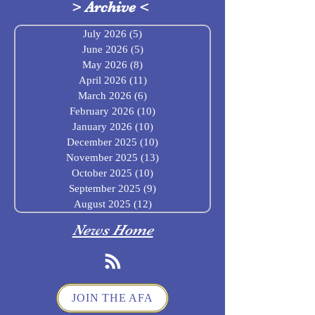
>
Archive
<
July 2026
(5)
5 posts
June 2026
(5)
5 posts
May 2026
(8)
8 posts
April 2026
(11)
11 posts
March 2026
(6)
6 posts
February 2026
(10)
10 posts
January 2026
(10)
10 posts
December 2025
(10)
10 posts
November 2025
(13)
13 posts
October 2025
(10)
10 posts
September 2025
(9)
9 posts
August 2025
(12)
12 posts
News Home
JOIN THE AFA