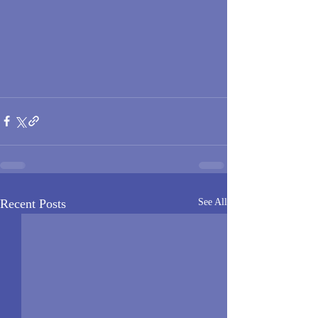
Recent Posts
See All