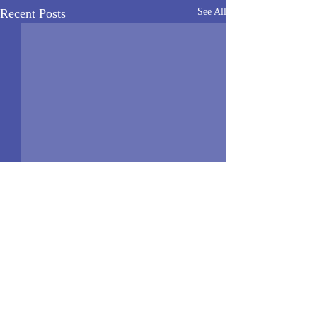
Recent Posts
See All
News Home
>
Quick Links
<