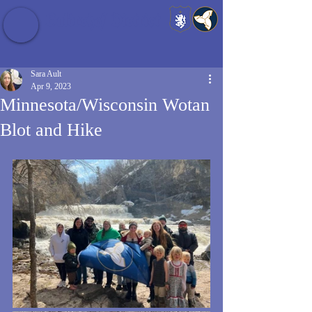
Baldrshof District
Sara Ault
Apr 9, 2023
Minnesota/Wisconsin Wotan
Blot and Hike