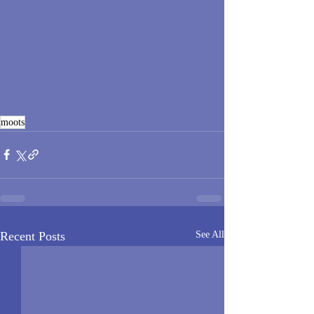
moots
Recent Posts
See All