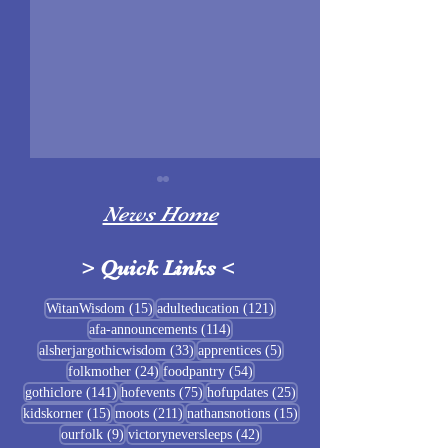
News Home
>
Quick Links
<
Sigrblót at Baldrshof
15 posts
121 posts
WitanWisdom
(15)
adulteducation
(121)
114 posts
afa-announcements
(114)
July Food Pantry 
33 posts
5 posts
alsherjargothicwisdom
(33)
apprentices
(5)
Baldrshof
24 posts
54 posts
folkmother
(24)
foodpantry
(54)
141 posts
75 posts
25 posts
gothiclore
(141)
hofevents
(75)
hofupdates
(25)
15 posts
211 posts
15 posts
kidskorner
(15)
moots
(211)
nathansnotions
(15)
9 posts
42 posts
ourfolk
(9)
victoryneversleeps
(42)