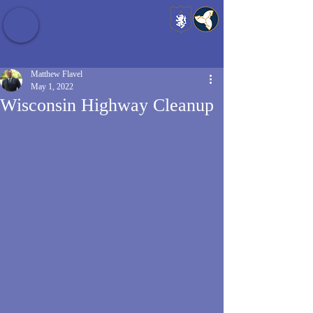
Baldrshof District
Matthew Flavel
May 1, 2022
Wisconsin Highway Cleanup