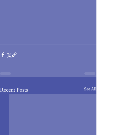
Recent Posts
See All