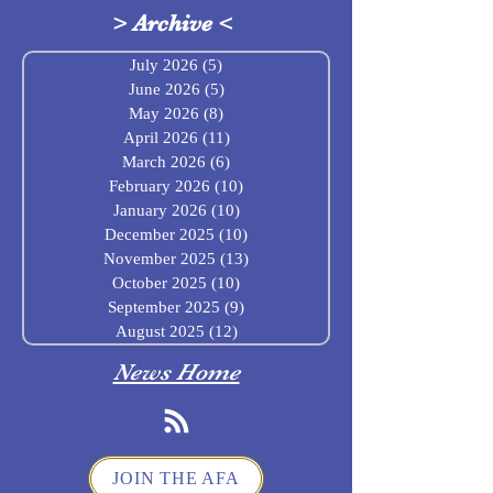
>
Archive
<
July 2026
(5)
5 posts
June 2026
(5)
5 posts
May 2026
(8)
8 posts
April 2026
(11)
11 posts
March 2026
(6)
6 posts
February 2026
(10)
10 posts
January 2026
(10)
10 posts
December 2025
(10)
10 posts
November 2025
(13)
13 posts
October 2025
(10)
10 posts
September 2025
(9)
9 posts
August 2025
(12)
12 posts
News Home
JOIN THE AFA