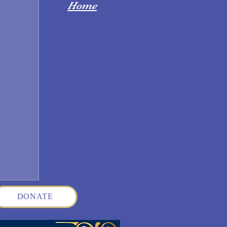
Home
DONATE