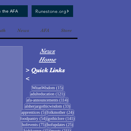
Runestone.org
n the AFA
uth
News
AFA
Store
News
Home
>
Quick Links
<
15 posts
WitanWisdom
(15)
121 posts
adulteducation
(121)
114 posts
afa-announcements
(114)
33 posts
alsherjargothicwisdom
(33)
5 posts
24 posts
apprentices
(5)
folkmother
(24)
54 posts
141 posts
foodpantry
(54)
gothiclore
(141)
75 posts
25 posts
hofevents
(75)
hofupdates
(25)
15 posts
211 posts
kidskorner
(15)
moots
(211)