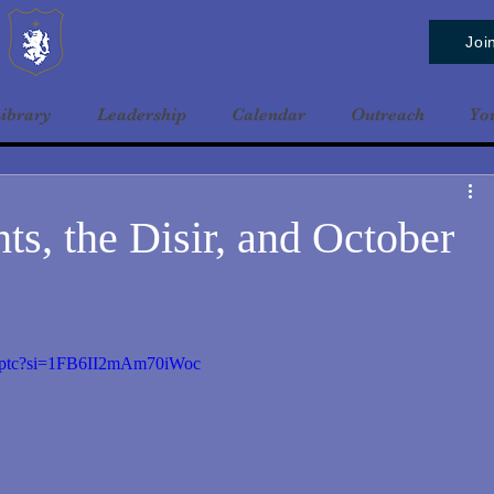
Baldrshof District
Joi
ibrary
Leadership
Calendar
Outreach
Yo
ts, the Disir, and October
rptc?si=1FB6II2mAm70iWoc