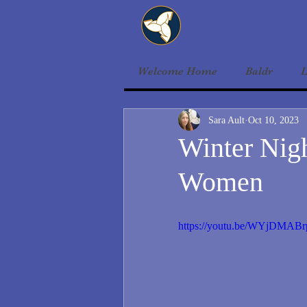
Welcome Home
Baldr
L
Sara Ault
Oct 10, 2023
Winter Nigh
Women
https://youtu.be/WYjDMAB