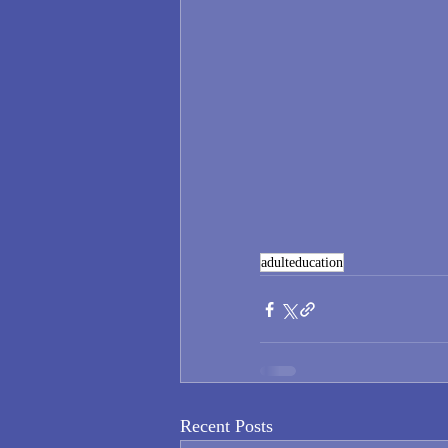
adulteducation
Recent Posts