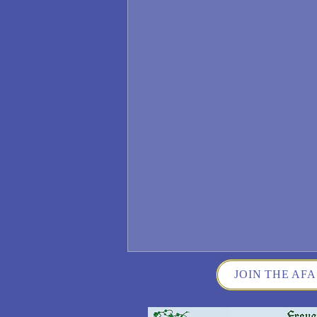
JOIN THE AFA