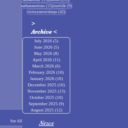
15 posts
9 posts
nathansnotions
(15)
ourfolk
(9)
42 posts
victoryneversleeps
(42)
>
Archive
<
July 2026
(5)
5 posts
June 2026
(5)
5 posts
May 2026
(8)
8 posts
April 2026
(11)
11 posts
March 2026
(6)
6 posts
February 2026
(10)
10 posts
January 2026
(10)
10 posts
December 2025
(10)
10 posts
November 2025
(13)
13 posts
October 2025
(10)
10 posts
September 2025
(9)
9 posts
August 2025
(12)
12 posts
See All
News