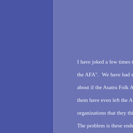
I have joked a few times 
the AFA".  We have had s
about if the Asatru Folk 
them have even left the A
organizations that they t
The problem is these ende