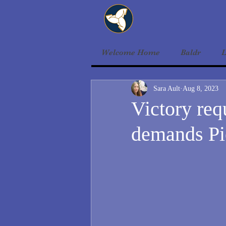
Welcome Home
Baldr
L
Sara Ault
Aug 8, 2023
Victory req
demands Pi