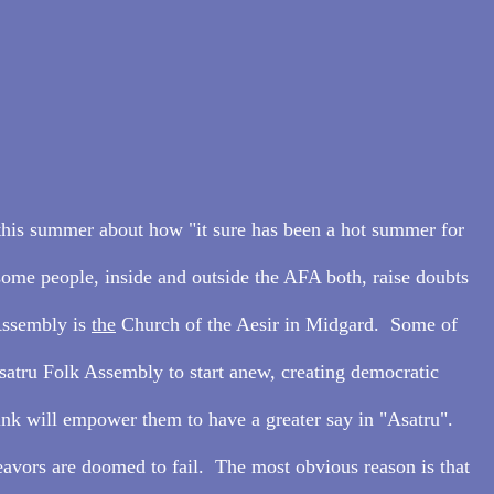
this summer about how "it sure has been a hot summer for 
ome people, inside and outside the AFA both, raise doubts 
Assembly is 
the
 Church of the Aesir in Midgard.  Some of 
satru Folk Assembly to start anew, creating democratic 
hink will empower them to have a greater say in "Asatru".  
avors are doomed to fail.  The most obvious reason is that 