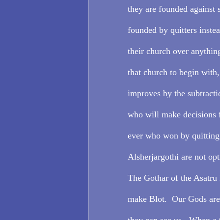
they are founded against 
founded by quitters inste
their church over anything
that church to begin with
improves by the subtracti
who will make decisions f
ever who won by quitting.
Alsherjargothi are not opt
The Gothar of the Asatru 
make Blot.  Our Gods are r
they can see us.  When a G