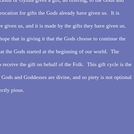
procation for gifts the Gods already have given us.  It is 
e given us, and it is made by the gifts they have given us.  
hope that in giving it that the Gods choose to continue the 
hat the Gods started at the beginning of our world.  The 
 receive the gift on behalf of the Folk.  This gift cycle is the 
r Gods and Goddesses are divine, and so piety is not optional 
ectly pious.