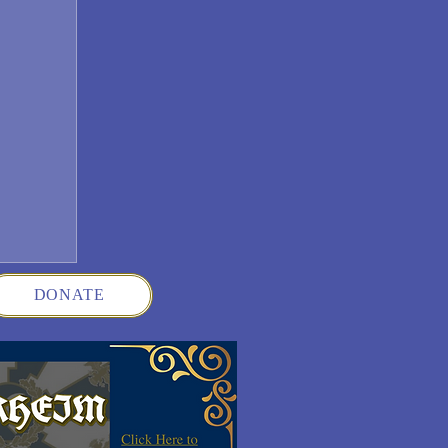
DONATE