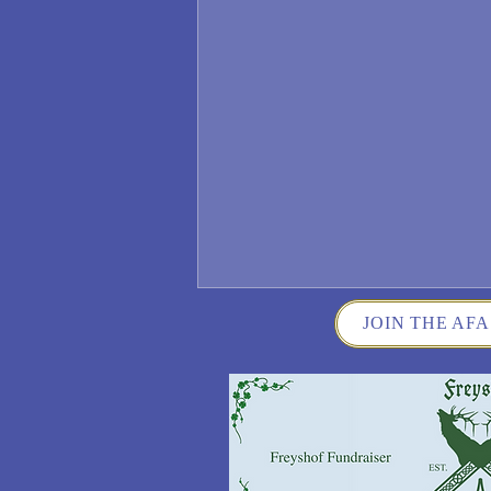
JOIN THE AFA
Wisconsin German Fest