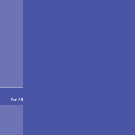
See All