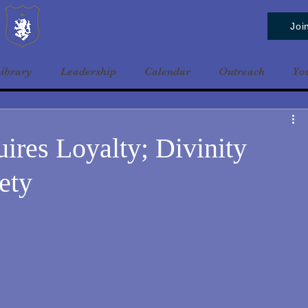
Baldrshof District
Joi
ibrary
Leadership
Calendar
Outreach
Yo
uires Loyalty; Divinity
ety