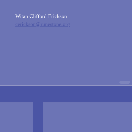
Witan Clifford Erickson
cerickson@runestone.org