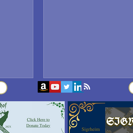
Sigrblót at Baldrshof