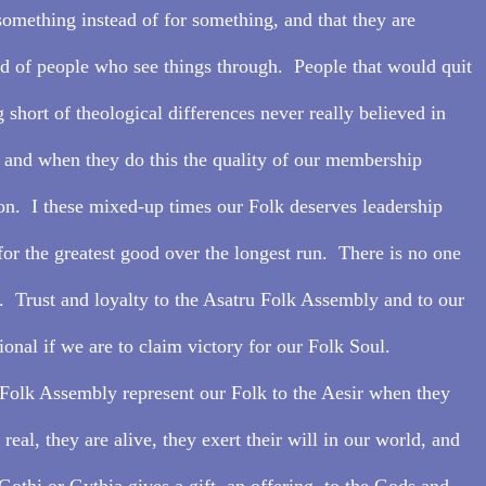
something instead of for something, and that they are 
ad of people who see things through.  People that would quit 
 short of theological differences never really believed in 
, and when they do this the quality of our membership 
on.  I these mixed-up times our Folk deserves leadership 
or the greatest good over the longest run.  There is no one 
  Trust and loyalty to the Asatru Folk Assembly and to our 
ional if we are to claim victory for our Folk Soul.
Folk Assembly represent our Folk to the Aesir when they 
eal, they are alive, they exert their will in our world, and 
othi or Gythia gives a gift, an offering, to the Gods and 