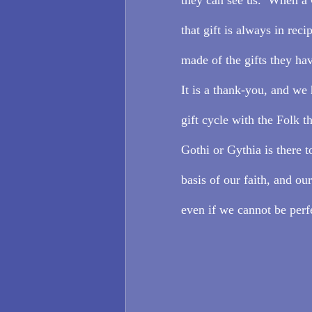
that gift is always in reci
made of the gifts they hav
It is a thank-you, and we 
gift cycle with the Folk t
Gothi or Gythia is there to
basis of our faith, and ou
even if we cannot be perf