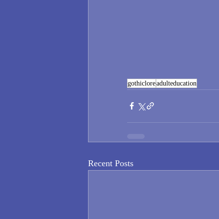
gothiclore
adulteducation
Recent Posts