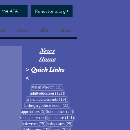
Runestone.org
n the AFA
uth
News
AFA
Store
News
Home
>
Quick Links
<
15 posts
WitanWisdom
(15)
121 posts
adulteducation
(121)
114 posts
afa-announcements
(114)
33 posts
alsherjargothicwisdom
(33)
5 posts
24 posts
apprentices
(5)
folkmother
(24)
54 posts
141 posts
foodpantry
(54)
gothiclore
(141)
75 posts
25 posts
hofevents
(75)
hofupdates
(25)
15 posts
211 posts
kidskorner
(15)
moots
(211)