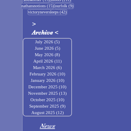
15 posts
9 posts
nathansnotions
(15)
ourfolk
(9)
42 posts
victoryneversleeps
(42)
>
Archive
<
July 2026
(5)
5 posts
June 2026
(5)
5 posts
May 2026
(8)
8 posts
April 2026
(11)
11 posts
March 2026
(6)
6 posts
February 2026
(10)
10 posts
January 2026
(10)
10 posts
December 2025
(10)
10 posts
November 2025
(13)
13 posts
October 2025
(10)
10 posts
September 2025
(9)
9 posts
August 2025
(12)
12 posts
News