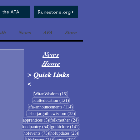
Runestone.org
n the AFA
uth
News
AFA
Store
News
Home
>
Quick Links
<
15 posts
WitanWisdom
(15)
121 posts
adulteducation
(121)
114 posts
afa-announcements
(114)
33 posts
alsherjargothicwisdom
(33)
5 posts
24 posts
apprentices
(5)
folkmother
(24)
54 posts
141 posts
foodpantry
(54)
gothiclore
(141)
75 posts
25 posts
hofevents
(75)
hofupdates
(25)
15 posts
211 posts
kidskorner
(15)
moots
(211)