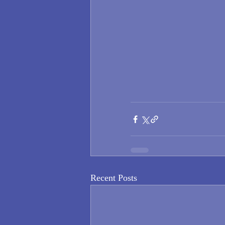
Recent Posts