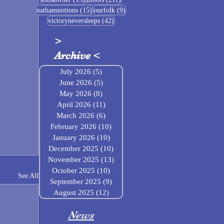
15 posts
9 posts
nathansnotions
(15)
ourfolk
(9)
42 posts
victoryneversleeps
(42)
>
Archive
<
July 2026
(5)
5 posts
June 2026
(5)
5 posts
May 2026
(8)
8 posts
April 2026
(11)
11 posts
March 2026
(6)
6 posts
February 2026
(10)
10 posts
January 2026
(10)
10 posts
December 2025
(10)
10 posts
November 2025
(13)
13 posts
October 2025
(10)
10 posts
See All
September 2025
(9)
9 posts
August 2025
(12)
12 posts
News