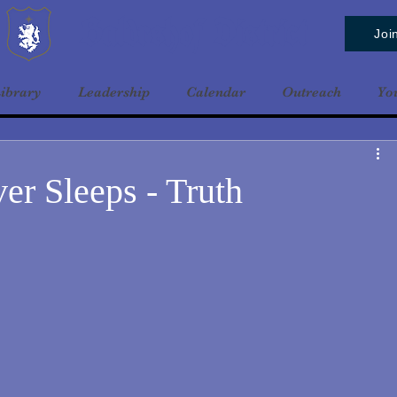
Baldrshof District
Joi
ibrary
Leadership
Calendar
Outreach
Yo
er Sleeps - Truth