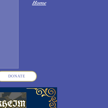
Home
DONATE