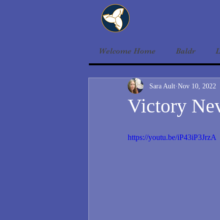
Welcome Home
Baldr
L
Sara Ault
Nov 10, 2022
Victory Nev
https://youtu.be/iP43iP3JrzA