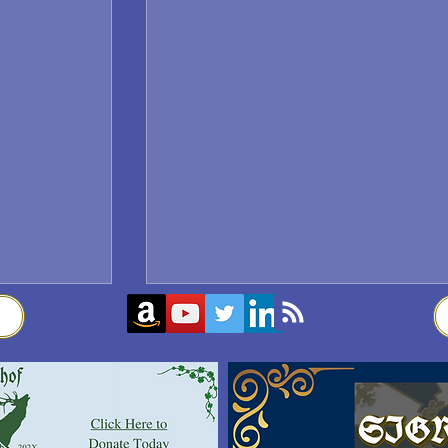
Sigrblót at Baldrshof