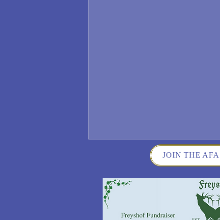
JOIN THE AFA
Wisconsin German Fest