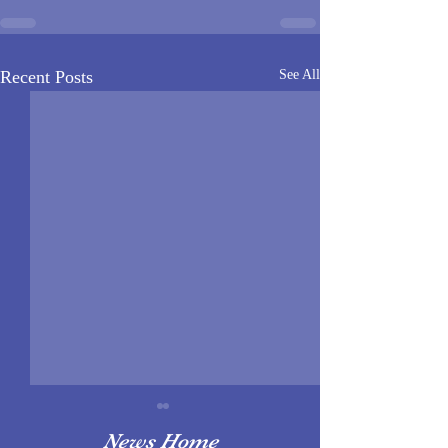
Recent Posts
See All
News Home