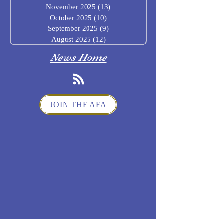
November 2025
(13)
13 posts
October 2025
(10)
10 posts
September 2025
(9)
9 posts
August 2025
(12)
12 posts
News Home
JOIN THE AFA