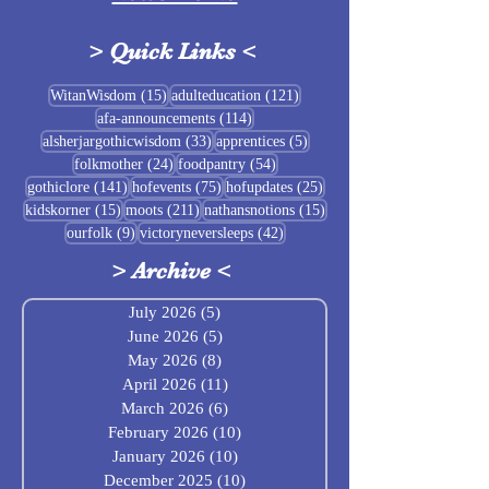
>
Quick Links
<
Sigrblót at Baldrshof
15 posts
121 posts
WitanWisdom
(15)
adulteducation
(121)
114 posts
afa-announcements
(114)
July Food Pantry 
33 posts
5 posts
alsherjargothicwisdom
(33)
apprentices
(5)
Baldrshof
24 posts
54 posts
folkmother
(24)
foodpantry
(54)
141 posts
75 posts
25 posts
gothiclore
(141)
hofevents
(75)
hofupdates
(25)
15 posts
211 posts
15 posts
kidskorner
(15)
moots
(211)
nathansnotions
(15)
9 posts
42 posts
ourfolk
(9)
victoryneversleeps
(42)
>
Archive
<
July 2026
(5)
5 posts
June 2026
(5)
5 posts
May 2026
(8)
8 posts
April 2026
(11)
11 posts
March 2026
(6)
6 posts
February 2026
(10)
10 posts
January 2026
(10)
10 posts
December 2025
(10)
10 posts