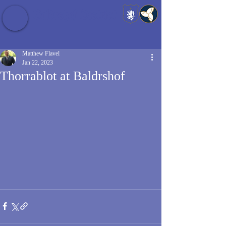
Baldrshof District
Matthew Flavel
Jan 22, 2023
Thorrablot at Baldrshof