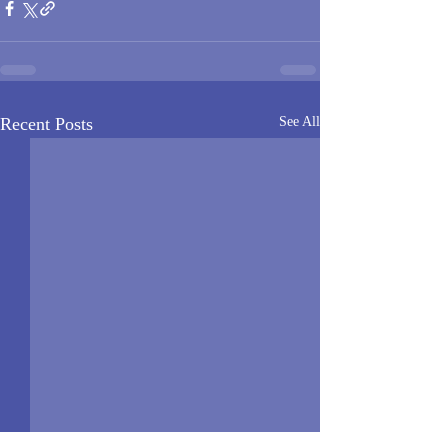
Recent Posts
See All