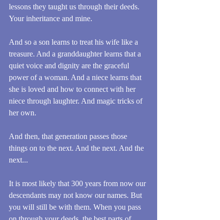
lessons they taught us through their deeds. 
Your inheritance and mine.
And so a son learns to treat his wife like a 
treasure. And a granddaughter learns that a 
quiet voice and dignity are the graceful 
power of a woman. And a niece learns that 
she is loved and how to connect with her 
niece through laughter. And magic tricks of 
her own.
And then, that generation passes those 
things on to the next. And the next. And the 
next...
It is most likely that 300 years from now our 
descendants may not know our names. But 
you will still be with them. When you pass 
on through your deeds, the best parts of 