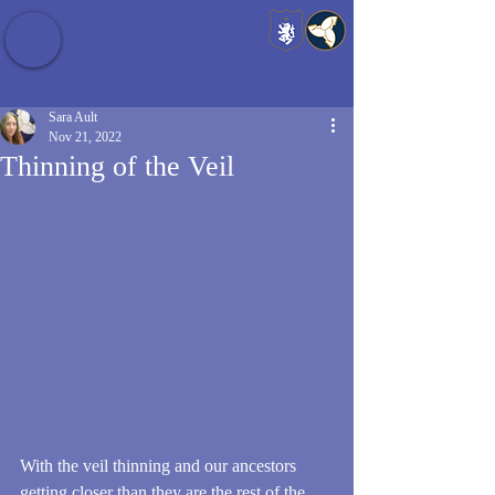
Baldrshof District
Sara Ault
Nov 21, 2022
Thinning of the Veil
With the veil thinning and our ancestors 
getting closer than they are the rest of the 