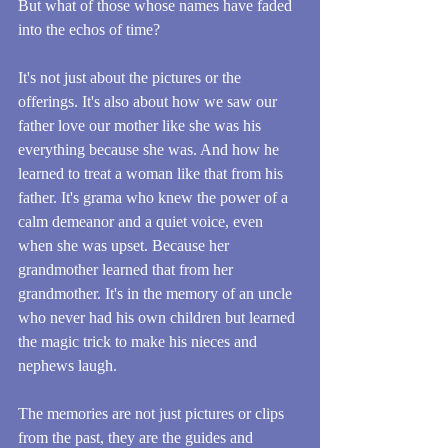
But what of those whose names have faded 
into the echos of time?
It's not just about the pictures or the 
offerings. It's also about how we saw our 
father love our mother like she was his 
everything because she was. And how he 
learned to treat a woman like that from his 
father. It's grama who knew the power of a 
calm demeanor and a quiet voice, even 
when she was upset. Because her 
grandmother learned that from her 
grandmother. It's in the memory of an uncle 
who never had his own children but learned 
the magic trick to make his nieces and 
nephews laugh. 
The memories are not just pictures or clips 
from the past, they are the guides and 