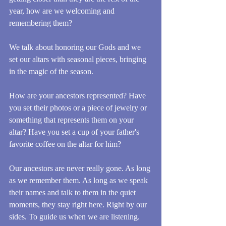
year, how are we welcoming and 
remembering them?
We talk about honoring our Gods and we 
set our altars with seasonal pieces, bringing 
in the magic of the season. 
How are your ancestors represented? Have 
you set their photos or a piece of jewelry or 
something that represents them on your 
altar? Have you set a cup of your father's 
favorite coffee on the altar for him?
Our ancestors are never really gone. As long 
as we remember them. As long as we speak 
their names and talk to them in the quiet 
moments, they stay right here. Right by our 
sides. To guide us when we are listening. 