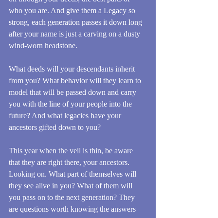
who you are. And give them a Legacy so 
strong, each generation passes it down long 
after your name is just a carving on a dusty 
wind-worn headstone. 
What deeds will your descendants inherit 
from you? What behavior will they learn to 
model that will be passed down and carry 
you with the line of your people into the 
future? And what legacies have your 
ancestors gifted down to you?
This year when the veil is thin, be aware 
that they are right there, your ancestors. 
Looking on. What part of themselves will 
they see alive in you? What of them will 
you pass on to the next generation? They 
are questions worth knowing the answers 