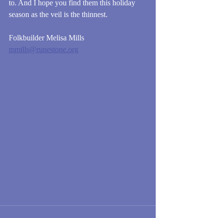
to. And I hope you find them this holiday 
season as the veil is the thinnest. 
Folkbuilder Melisa Mills
mmills@runestone.org