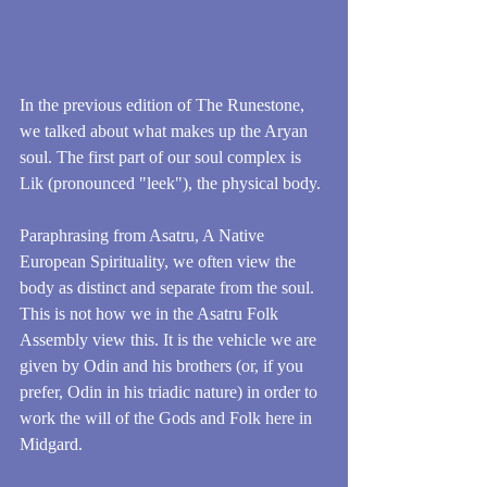
In the previous edition of The Runestone, 
we talked about what makes up the Aryan 
soul. The first part of our soul complex is 
Lik (pronounced "leek"), the physical body.
Paraphrasing from Asatru, A Native 
European Spirituality, we often view the 
body as distinct and separate from the soul. 
This is not how we in the Asatru Folk 
Assembly view this. It is the vehicle we are 
given by Odin and his brothers (or, if you 
prefer, Odin in his triadic nature) in order to 
work the will of the Gods and Folk here in 
Midgard.