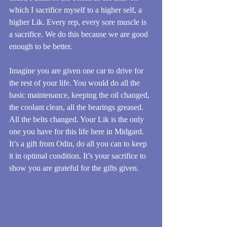
which I sacrifice myself to a higher self, a 
higher Lik. Every rep, every sore muscle is 
a sacrifice. We do this because we are good 
enough to be better.
Imagine you are given one car to drive for 
the rest of your life. You would do all the 
basic maintenance, keeping the oil changed, 
the coolant clean, all the bearings greased. 
All the belts changed. Your Lik is the only 
one you have for this life here in Midgard. 
It’s a gift from Odin, do all you can to keep 
it in optimal condition. It’s your sacrifice to 
show you are grateful for the gifts given.