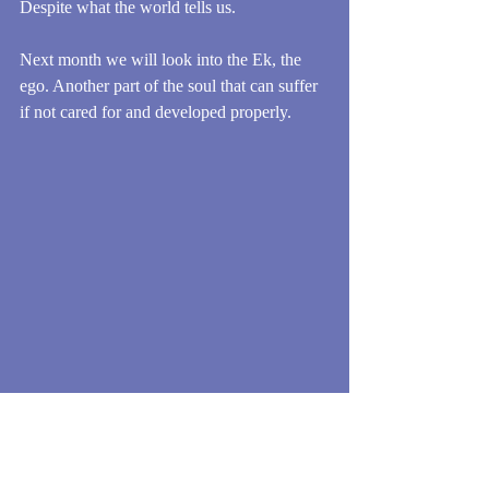
Despite what the world tells us.
Next month we will look into the Ek, the 
ego. Another part of the soul that can suffer 
if not cared for and developed properly.