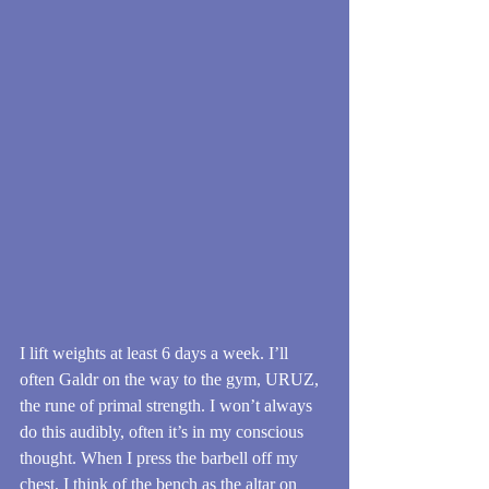
I lift weights at least 6 days a week. I’ll 
often Galdr on the way to the gym, URUZ, 
the rune of primal strength. I won’t always 
do this audibly, often it’s in my conscious 
thought. When I press the barbell off my 
chest, I think of the bench as the altar on 