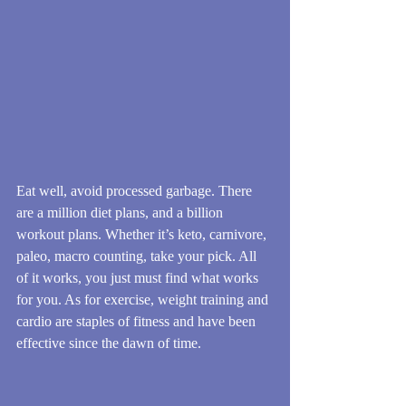
Eat well, avoid processed garbage. There 
are a million diet plans, and a billion 
workout plans. Whether it’s keto, carnivore, 
paleo, macro counting, take your pick. All 
of it works, you just must find what works 
for you. As for exercise, weight training and 
cardio are staples of fitness and have been 
effective since the dawn of time.