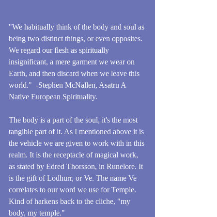
"We habitually think of the body and soul as 
being two distinct things, or even opposites. 
We regard our flesh as spiritually 
insignificant, a mere garment we wear on 
Earth, and then discard when we leave this 
world."  -Stephen McNallen, Asatru A 
Native European Spirituality.
The body is a part of the soul, it's the most 
tangible part of it. As I mentioned above it is 
the vehicle we are given to work with in this 
realm. It is the receptacle of magical work, 
as stated by Edred Thorsson, in Runelore. It 
is the gift of Lodhurr, or Ve. The name Ve 
correlates to our word we use for Temple. 
Kind of harkens back to the cliche, "my 
body, my temple."