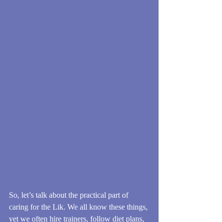
So, let’s talk about the practical part of 
caring for the Lik. We all know these things, 
yet we often hire trainers, follow diet plans, 