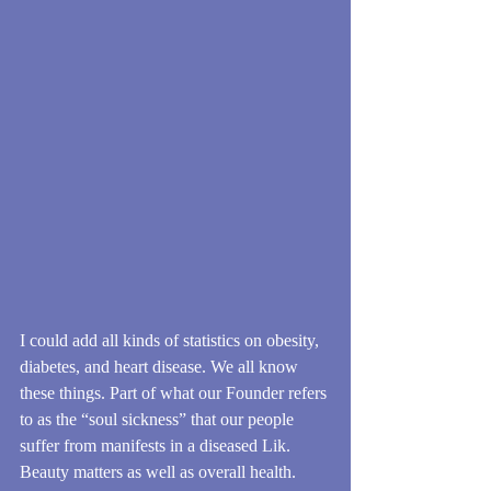
I could add all kinds of statistics on obesity, 
diabetes, and heart disease. We all know 
these things. Part of what our Founder refers 
to as the “soul sickness” that our people 
suffer from manifests in a diseased Lik. 
Beauty matters as well as overall health. 