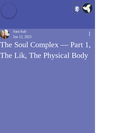
Baldrshof District
Sara Ault
Jun 12, 2023
The Soul Complex — Part 1,
The Lik, The Physical Body