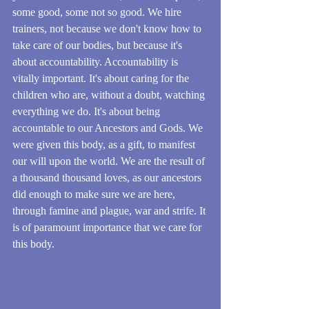
some good, some not so good. We hire 
trainers, not because we don't know how to 
take care of our bodies, but because it's 
about accountability. Accountability is 
vitally important. It's about caring for the 
children who are, without a doubt, watching 
everything we do. It's about being 
accountable to our Ancestors and Gods. We 
were given this body, as a gift, to manifest 
our will upon the world. We are the result of 
a thousand thousand loves, as our ancestors 
did enough to make sure we are here, 
through famine and plague, war and strife. It 
is of paramount importance that we care for 
this body.