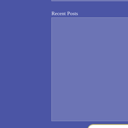
Recent Posts