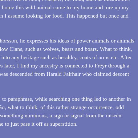
 at home this wild animal came to my home and tore up my 
in I assume looking for food. This happened but once and 
orsson, he expresses his ideas of power animals or animals 
ollow Clans, such as wolves, bears and boars. What to think, 
 into any heritage such as heraldry, coats of arms etc. After 
 later, I find my ancestry is connected to Freyr through a 
was descended from Harald Fairhair who claimed descent 
 to paraphrase, while searching one thing led to another in 
o, what to think, of this rather strange occurrence, odd 
 something numinous, a sign or signal from the unseen 
to just pass it off as superstition.