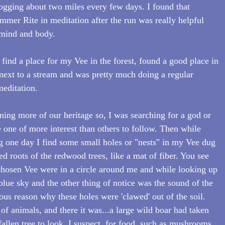
ogging about two miles every few days. I found that 
mmer Rite in meditation after the run was really helpful 
f mind and body.
 find a place for my Vee in the forest, found a good place in 
next to a stream and was pretty much doing a regular 
editation. 
aning more of our heritage so, I was searching for a god or 
 one of more interest than others to follow. Then while 
 one day I find some small holes or "nests" in my Vee dug 
ed roots of the redwood trees, like a mat of fiber. You see 
chosen Vee were in a circle around me and while looking up 
 blue sky and the other thing of notice was the sound of the 
ous reason why these holes were 'clawed' out of the soil. 
 of animals, and there it was...a large wild boar had taken 
 fallen tree to look, I suspect, for food, such as mushrooms 