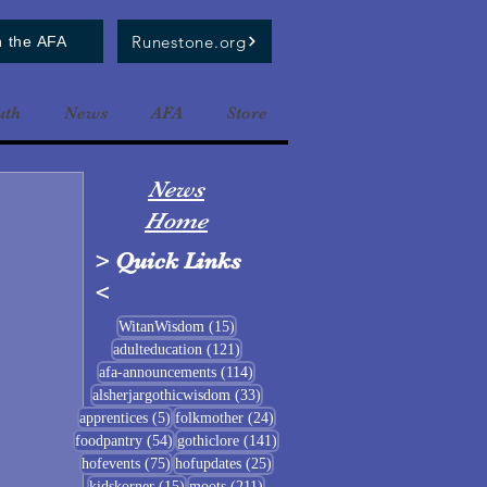
Runestone.org
n the AFA
uth
News
AFA
Store
News
Home
>
Quick Links
<
15 posts
WitanWisdom
(15)
121 posts
adulteducation
(121)
114 posts
afa-announcements
(114)
33 posts
alsherjargothicwisdom
(33)
5 posts
24 posts
apprentices
(5)
folkmother
(24)
54 posts
141 posts
foodpantry
(54)
gothiclore
(141)
75 posts
25 posts
hofevents
(75)
hofupdates
(25)
15 posts
211 posts
kidskorner
(15)
moots
(211)