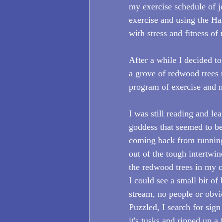
my exercise schedule of j
exercise and using the Ha
with stress and fitness o
After a while I decided to
a grove of redwood trees 
program of exercise and m
I was still reading and le
goddess that seemed to be
coming back from running
out of the tough intertwin
the redwood trees in my 
I could see a small bit of
stream, no people or obvi
Puzzled, I search for sign
it's tusks and ripped up a