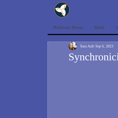
Welcome Home
Baldr
L
Sara Ault
Sep 6, 2023
Synchronic