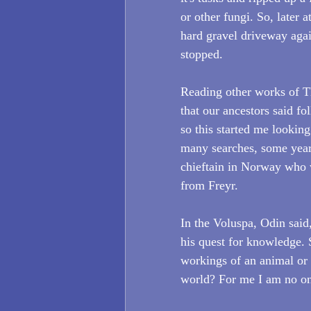
or other fungi. So, later
hard gravel driveway aga
stopped.  
Reading other works of Th
that our ancestors said f
so this started me looking
many searches, some years
chieftain in Norway who 
from Freyr. 
In the Voluspa, Odin said,
his quest for knowledge. S
workings of an animal or
world? For me I am no one 