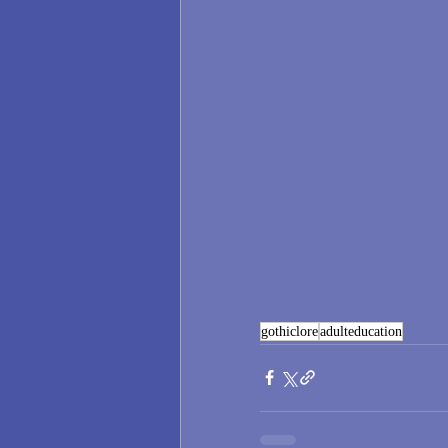
gothiclore
adulteducation