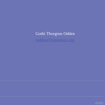
Gothi Thorgrun Odden
todden@runestone.org