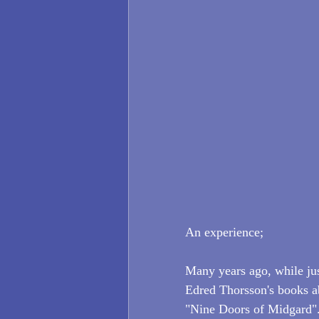
An experience;
Many years ago, while jus
Edred Thorsson's books ab
"Nine Doors of Midgard". 