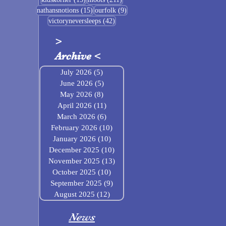
15 posts
9 posts
nathansnotions
(15)
ourfolk
(9)
42 posts
victoryneversleeps
(42)
>
Archive
<
July 2026
(5)
5 posts
June 2026
(5)
5 posts
May 2026
(8)
8 posts
April 2026
(11)
11 posts
March 2026
(6)
6 posts
February 2026
(10)
10 posts
January 2026
(10)
10 posts
December 2025
(10)
10 posts
November 2025
(13)
13 posts
October 2025
(10)
10 posts
September 2025
(9)
9 posts
August 2025
(12)
12 posts
News