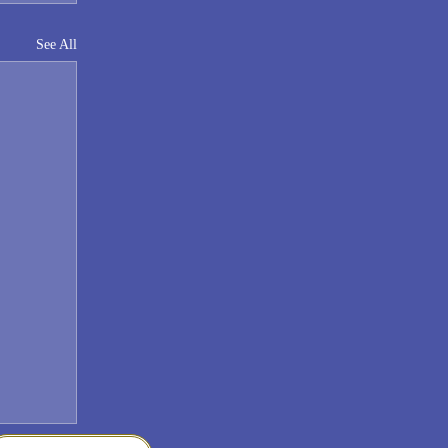
See All