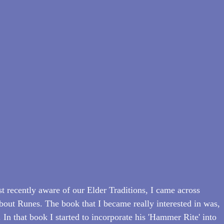
t recently aware of our Elder Traditions, I came across 
out Runes. The book that I became really interested in was, 
In that book I started to incorporate his 'Hammer Rite' into 