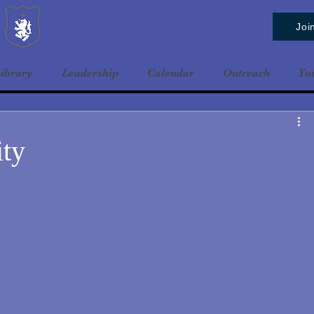
Baldrshof District
Joi
ibrary
Leadership
Calendar
Outreach
Yo
ity