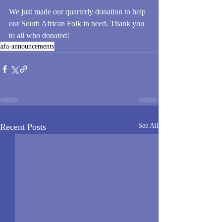
We just made our quarterly donation to help 
our South African Folk in need. Thank you 
to all who donated!
afa-announcements
Recent Posts
See All