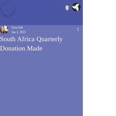
Baldrshof District
Sara Ault
Jan 3, 2025
South Africa Quarterly
Donation Made