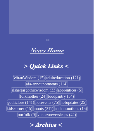
News Home
>
Quick Links
<
Sigrblót at Baldrshof
15 posts
121 posts
WitanWisdom
(15)
adulteducation
(121)
114 posts
afa-announcements
(114)
July Food Pantry 
33 posts
5 posts
alsherjargothicwisdom
(33)
apprentices
(5)
Baldrshof
24 posts
54 posts
folkmother
(24)
foodpantry
(54)
141 posts
75 posts
25 posts
gothiclore
(141)
hofevents
(75)
hofupdates
(25)
15 posts
211 posts
15 posts
kidskorner
(15)
moots
(211)
nathansnotions
(15)
9 posts
42 posts
ourfolk
(9)
victoryneversleeps
(42)
>
Archive
<