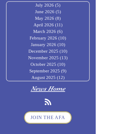
July 2026
(5)
5 posts
June 2026
(5)
5 posts
May 2026
(8)
8 posts
April 2026
(11)
11 posts
March 2026
(6)
6 posts
February 2026
(10)
10 posts
January 2026
(10)
10 posts
December 2025
(10)
10 posts
November 2025
(13)
13 posts
October 2025
(10)
10 posts
September 2025
(9)
9 posts
August 2025
(12)
12 posts
News Home
JOIN THE AFA