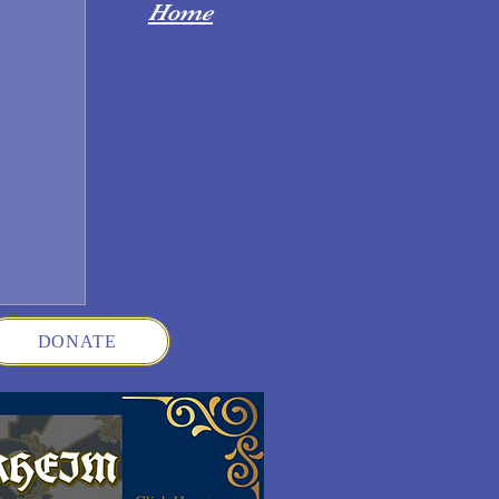
Home
DONATE