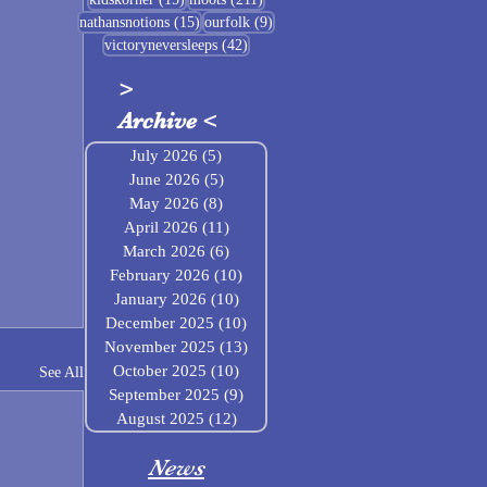
15 posts
9 posts
nathansnotions
(15)
ourfolk
(9)
42 posts
victoryneversleeps
(42)
>
Archive
<
July 2026
(5)
5 posts
June 2026
(5)
5 posts
May 2026
(8)
8 posts
April 2026
(11)
11 posts
March 2026
(6)
6 posts
February 2026
(10)
10 posts
January 2026
(10)
10 posts
December 2025
(10)
10 posts
November 2025
(13)
13 posts
October 2025
(10)
10 posts
See All
September 2025
(9)
9 posts
August 2025
(12)
12 posts
News