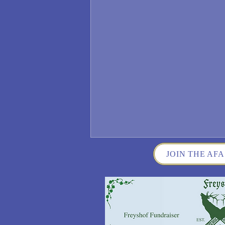
JOIN THE AFA
Wisconsin German Fest