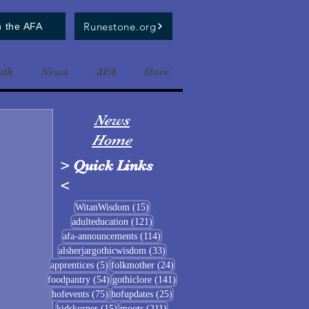
Runestone.org
n the AFA
uth
News
AFA
Store
News
Home
>
Quick Links
<
15 posts
WitanWisdom
(15)
121 posts
adulteducation
(121)
114 posts
afa-announcements
(114)
33 posts
alsherjargothicwisdom
(33)
5 posts
24 posts
apprentices
(5)
folkmother
(24)
54 posts
141 posts
foodpantry
(54)
gothiclore
(141)
75 posts
25 posts
hofevents
(75)
hofupdates
(25)
15 posts
211 posts
kidskorner
(15)
moots
(211)