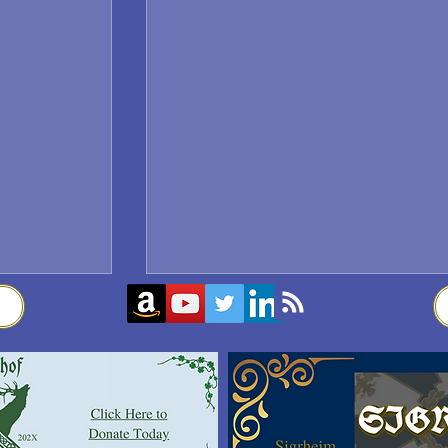
Sigrblót at Baldrshof