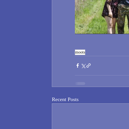
moots
Recent Posts