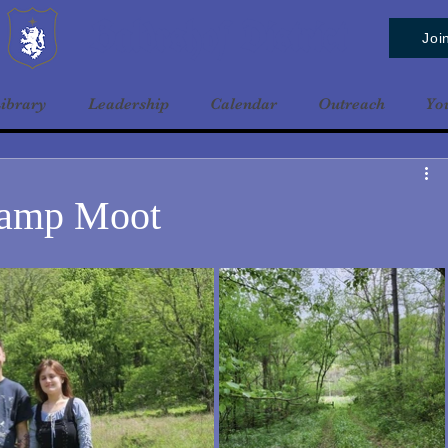
Baldrshof District
Joi
ibrary
Leadership
Calendar
Outreach
Yo
Camp Moot