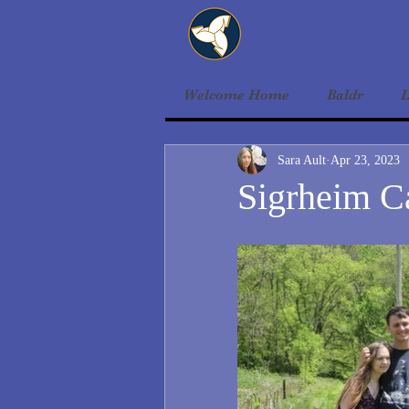
Welcome Home
Baldr
L
Sara Ault
Apr 23, 2023
Sigrheim 