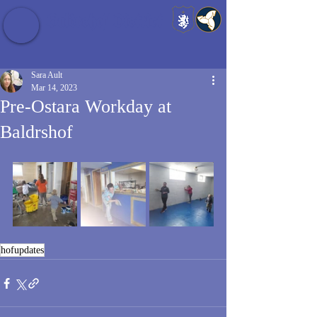
Baldrshof District
Sara Ault
Mar 14, 2023
Pre-Ostara Workday at
Baldrshof
hofupdates