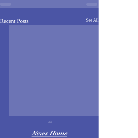
Recent Posts
See All
News Home