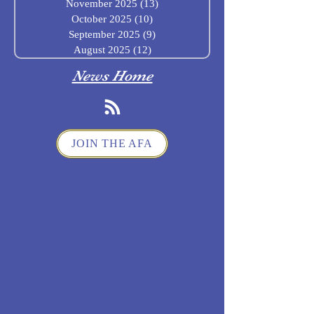
November 2025
(13)
13 posts
October 2025
(10)
10 posts
September 2025
(9)
9 posts
August 2025
(12)
12 posts
News Home
JOIN THE AFA