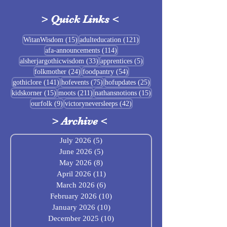
>
Quick Links
<
Sigrblót at Baldrshof
15 posts
121 posts
WitanWisdom
(15)
adulteducation
(121)
114 posts
afa-announcements
(114)
July Food Pantry 
33 posts
5 posts
alsherjargothicwisdom
(33)
apprentices
(5)
Baldrshof
24 posts
54 posts
folkmother
(24)
foodpantry
(54)
141 posts
75 posts
25 posts
gothiclore
(141)
hofevents
(75)
hofupdates
(25)
15 posts
211 posts
15 posts
kidskorner
(15)
moots
(211)
nathansnotions
(15)
9 posts
42 posts
ourfolk
(9)
victoryneversleeps
(42)
>
Archive
<
July 2026
(5)
5 posts
June 2026
(5)
5 posts
May 2026
(8)
8 posts
April 2026
(11)
11 posts
March 2026
(6)
6 posts
February 2026
(10)
10 posts
January 2026
(10)
10 posts
December 2025
(10)
10 posts