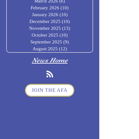
March 2026
(6)
6 posts
February 2026
(10)
10 posts
January 2026
(10)
10 posts
December 2025
(10)
10 posts
November 2025
(13)
13 posts
October 2025
(10)
10 posts
September 2025
(9)
9 posts
August 2025
(12)
12 posts
News Home
JOIN THE AFA