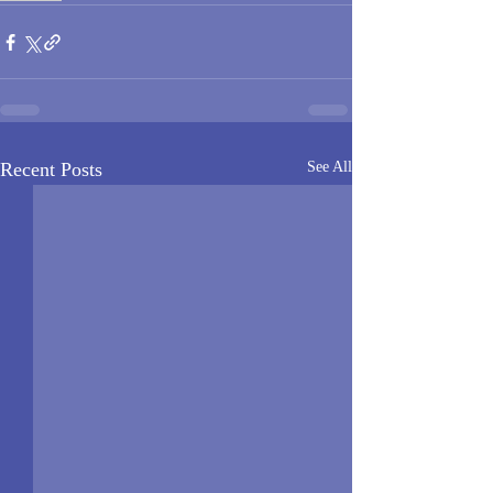
Recent Posts
See All