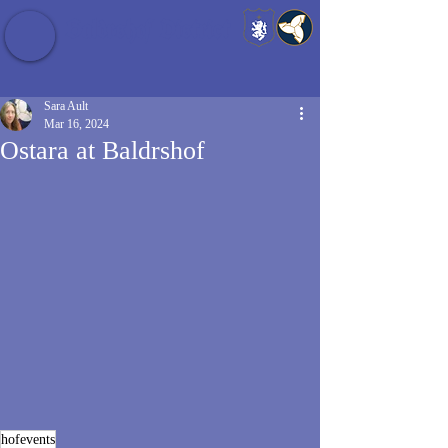
Baldrshof District
Sara Ault
Mar 16, 2024
Ostara at Baldrshof
hofevents