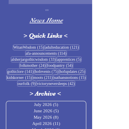
News Home
>
Quick Links
<
Sigrblót at Baldrshof
15 posts
121 posts
WitanWisdom
(15)
adulteducation
(121)
114 posts
afa-announcements
(114)
July Food Pantry 
33 posts
5 posts
alsherjargothicwisdom
(33)
apprentices
(5)
Baldrshof
24 posts
54 posts
folkmother
(24)
foodpantry
(54)
141 posts
75 posts
25 posts
gothiclore
(141)
hofevents
(75)
hofupdates
(25)
15 posts
211 posts
15 posts
kidskorner
(15)
moots
(211)
nathansnotions
(15)
9 posts
42 posts
ourfolk
(9)
victoryneversleeps
(42)
>
Archive
<
July 2026
(5)
5 posts
June 2026
(5)
5 posts
May 2026
(8)
8 posts
April 2026
(11)
11 posts