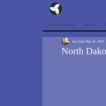
Welcome Home
Baldr
L
Sara Ault
Mar 26, 2023
North Dak