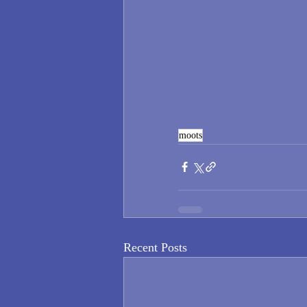
moots
Recent Posts