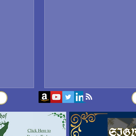
Sigrblót at Baldrshof