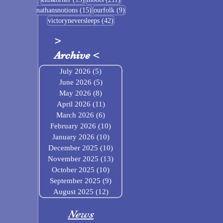
15 posts
9 posts
nathansnotions
(15)
ourfolk
(9)
42 posts
victoryneversleeps
(42)
>
Archive
<
July 2026
(5)
5 posts
June 2026
(5)
5 posts
May 2026
(8)
8 posts
April 2026
(11)
11 posts
March 2026
(6)
6 posts
February 2026
(10)
10 posts
January 2026
(10)
10 posts
December 2025
(10)
10 posts
November 2025
(13)
13 posts
October 2025
(10)
10 posts
September 2025
(9)
9 posts
August 2025
(12)
12 posts
News