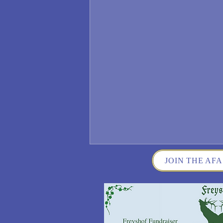
JOIN THE AFA
Wisconsin German Fest