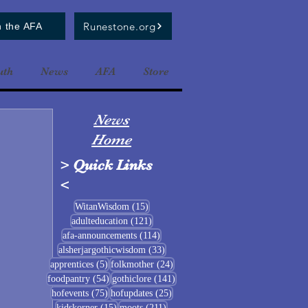
Runestone.org
n the AFA
uth
News
AFA
Store
News
Home
>
Quick Links
<
15 posts
WitanWisdom
(15)
121 posts
adulteducation
(121)
114 posts
afa-announcements
(114)
33 posts
alsherjargothicwisdom
(33)
5 posts
24 posts
apprentices
(5)
folkmother
(24)
54 posts
141 posts
foodpantry
(54)
gothiclore
(141)
75 posts
25 posts
hofevents
(75)
hofupdates
(25)
15 posts
211 posts
kidskorner
(15)
moots
(211)