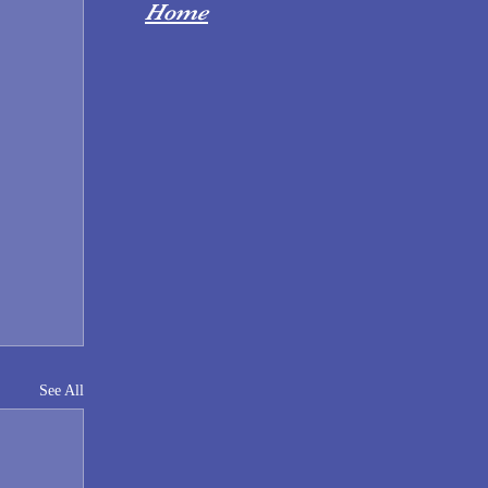
Home
See All