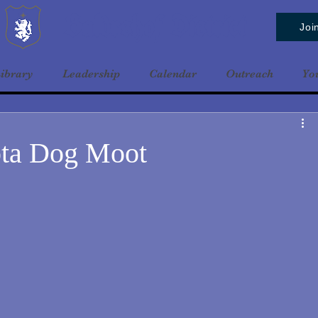
Baldrshof District
Joi
ibrary
Leadership
Calendar
Outreach
Yo
ota Dog Moot