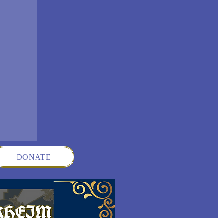
DONATE