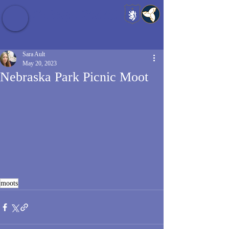
Baldrshof District
Sara Ault
May 20, 2023
Nebraska Park Picnic Moot
moots