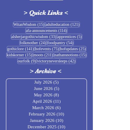
>
Quick Links
<
Sigrblót at Baldrshof
15 posts
121 posts
WitanWisdom
(15)
adulteducation
(121)
114 posts
afa-announcements
(114)
July Food Pantry 
33 posts
5 posts
alsherjargothicwisdom
(33)
apprentices
(5)
Baldrshof
24 posts
54 posts
folkmother
(24)
foodpantry
(54)
141 posts
75 posts
25 posts
gothiclore
(141)
hofevents
(75)
hofupdates
(25)
15 posts
211 posts
15 posts
kidskorner
(15)
moots
(211)
nathansnotions
(15)
9 posts
42 posts
ourfolk
(9)
victoryneversleeps
(42)
>
Archive
<
July 2026
(5)
5 posts
June 2026
(5)
5 posts
May 2026
(8)
8 posts
April 2026
(11)
11 posts
March 2026
(6)
6 posts
February 2026
(10)
10 posts
January 2026
(10)
10 posts
December 2025
(10)
10 posts