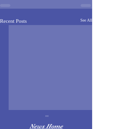
Recent Posts
See All
News Home