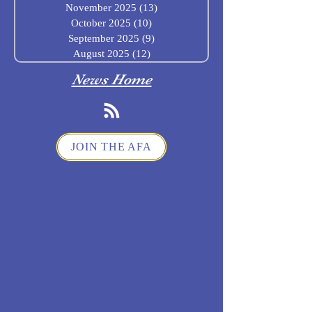
November 2025
(13)
13 posts
October 2025
(10)
10 posts
September 2025
(9)
9 posts
August 2025
(12)
12 posts
News Home
JOIN THE AFA