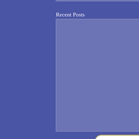
Recent Posts