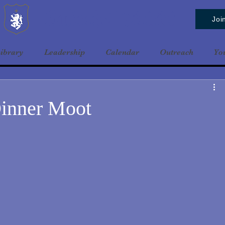
Baldrshof District
Joi
ibrary
Leadership
Calendar
Outreach
Yo
inner Moot