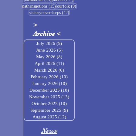
15 posts
9 posts
nathansnotions
(15)
ourfolk
(9)
42 posts
victoryneversleeps
(42)
>
Archive
<
July 2026
(5)
5 posts
June 2026
(5)
5 posts
May 2026
(8)
8 posts
April 2026
(11)
11 posts
March 2026
(6)
6 posts
February 2026
(10)
10 posts
January 2026
(10)
10 posts
December 2025
(10)
10 posts
November 2025
(13)
13 posts
October 2025
(10)
10 posts
September 2025
(9)
9 posts
August 2025
(12)
12 posts
News