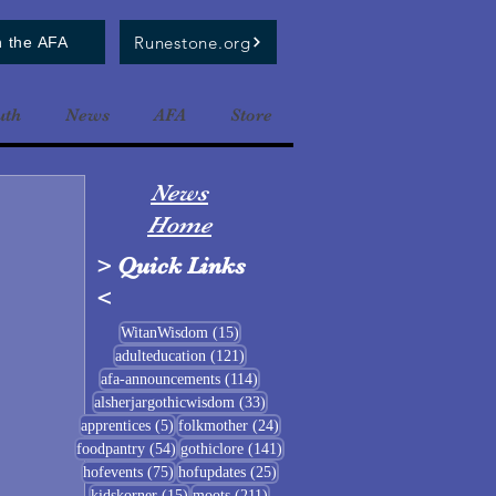
Runestone.org
n the AFA
uth
News
AFA
Store
News
Home
>
Quick Links
<
15 posts
WitanWisdom
(15)
121 posts
adulteducation
(121)
114 posts
afa-announcements
(114)
33 posts
alsherjargothicwisdom
(33)
5 posts
24 posts
apprentices
(5)
folkmother
(24)
54 posts
141 posts
foodpantry
(54)
gothiclore
(141)
75 posts
25 posts
hofevents
(75)
hofupdates
(25)
15 posts
211 posts
kidskorner
(15)
moots
(211)