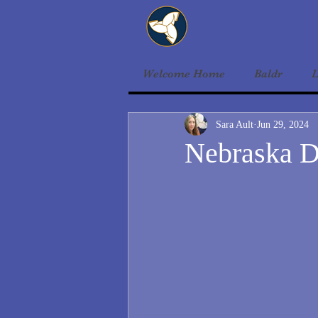
Welcome Home
Baldr
L
Sara Ault
Jun 29, 2024
Nebraska D