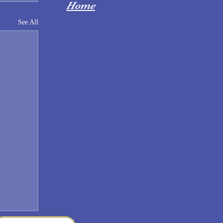
Home
See All