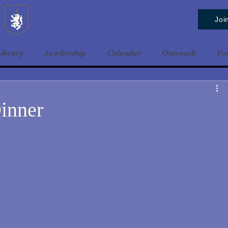
Baldrshof District
Joi
ibrary
Leadership
Calendar
Outreach
Yo
inner