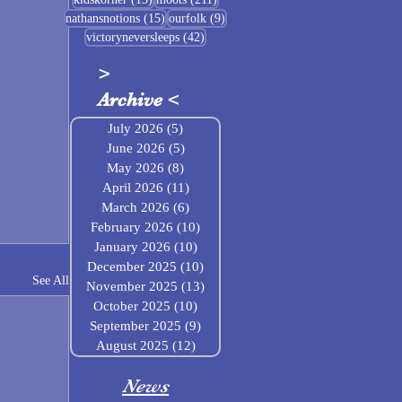
15 posts
9 posts
nathansnotions
(15)
ourfolk
(9)
42 posts
victoryneversleeps
(42)
>
Archive
<
July 2026
(5)
5 posts
June 2026
(5)
5 posts
May 2026
(8)
8 posts
April 2026
(11)
11 posts
March 2026
(6)
6 posts
February 2026
(10)
10 posts
January 2026
(10)
10 posts
December 2025
(10)
10 posts
See All
November 2025
(13)
13 posts
October 2025
(10)
10 posts
September 2025
(9)
9 posts
August 2025
(12)
12 posts
News