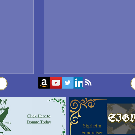
Sigrblót at Baldrshof