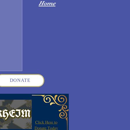
Home
DONATE