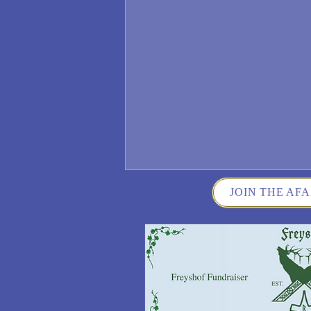
JOIN THE AFA
Wisconsin German Fest