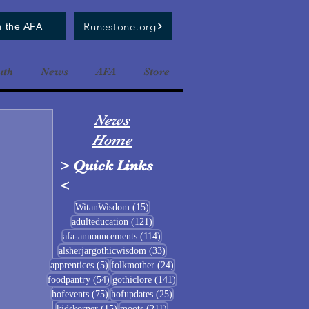
Runestone.org
n the AFA
uth
News
AFA
Store
News
Home
>
Quick Links
<
15 posts
WitanWisdom
(15)
121 posts
adulteducation
(121)
114 posts
afa-announcements
(114)
33 posts
alsherjargothicwisdom
(33)
5 posts
24 posts
apprentices
(5)
folkmother
(24)
54 posts
141 posts
foodpantry
(54)
gothiclore
(141)
75 posts
25 posts
hofevents
(75)
hofupdates
(25)
15 posts
211 posts
kidskorner
(15)
moots
(211)