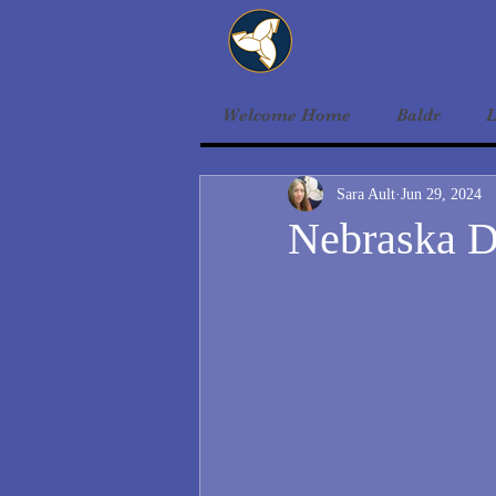
Welcome Home
Baldr
L
Sara Ault
Jun 29, 2024
Nebraska D