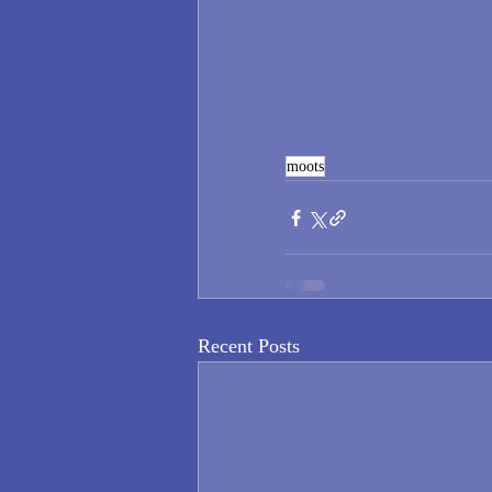
moots
Recent Posts