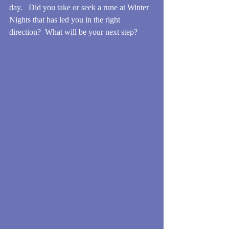
day.   Did you take or seek a rune at Winter 
Nights that has led you in the right 
direction?  What will be your next step?