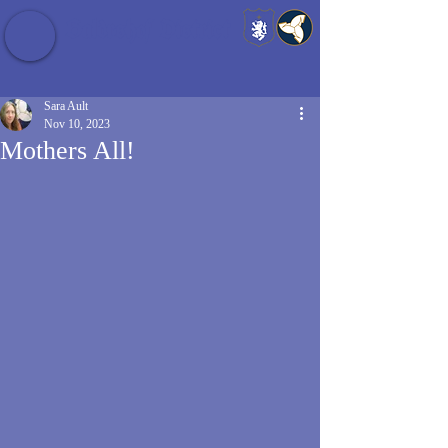
Baldrshof District
Sara Ault
Nov 10, 2023
Mothers All!