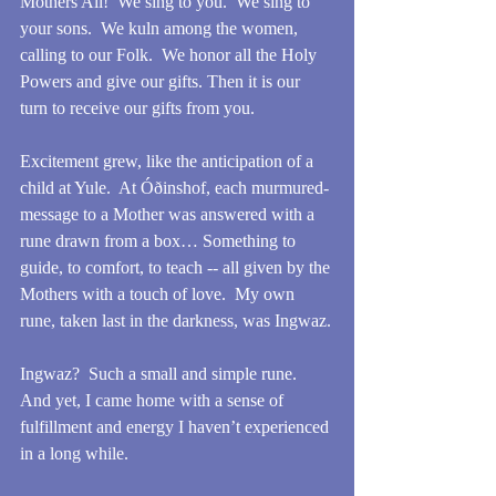
Mothers All!  We sing to you.  We sing to 
your sons.  We kuln among the women, 
calling to our Folk.  We honor all the Holy 
Powers and give our gifts. Then it is our 
turn to receive our gifts from you.
Excitement grew, like the anticipation of a 
child at Yule.  At Óðinshof, each murmured-
message to a Mother was answered with a 
rune drawn from a box… Something to 
guide, to comfort, to teach -- all given by the 
Mothers with a touch of love.  My own 
rune, taken last in the darkness, was Ingwaz.
Ingwaz?  Such a small and simple rune.  
And yet, I came home with a sense of 
fulfillment and energy I haven’t experienced 
in a long while. 