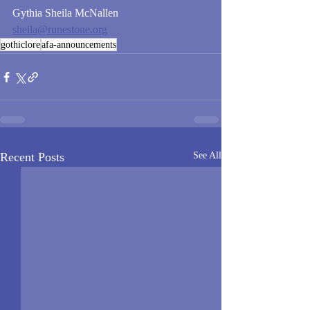
Gythia Sheila McNallen
sheila@runestone.org
gothiclore
afa-announcements
Recent Posts
See All