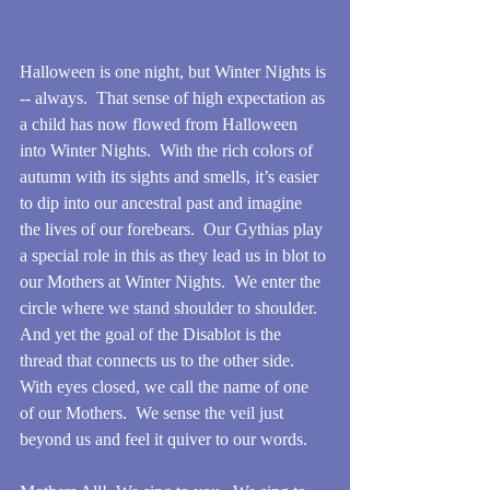
Halloween is one night, but Winter Nights is 
-- always.  That sense of high expectation as 
a child has now flowed from Halloween 
into Winter Nights.  With the rich colors of 
autumn with its sights and smells, it’s easier 
to dip into our ancestral past and imagine 
the lives of our forebears.  Our Gythias play 
a special role in this as they lead us in blot to 
our Mothers at Winter Nights.  We enter the 
circle where we stand shoulder to shoulder.  
And yet the goal of the Disablot is the 
thread that connects us to the other side.   
With eyes closed, we call the name of one 
of our Mothers.  We sense the veil just 
beyond us and feel it quiver to our words.