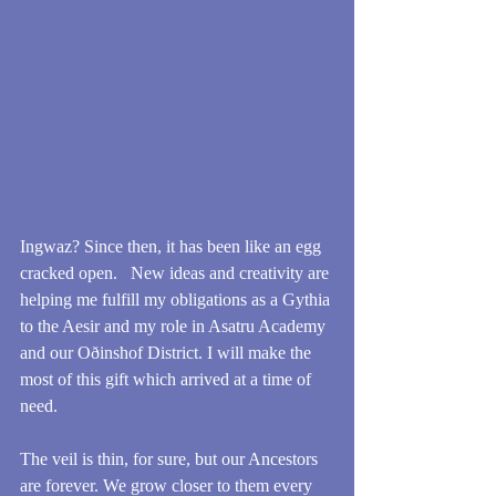
Ingwaz? Since then, it has been like an egg 
cracked open.   New ideas and creativity are 
helping me fulfill my obligations as a Gythia 
to the Aesir and my role in Asatru Academy 
and our Oðinshof District. I will make the 
most of this gift which arrived at a time of 
need.
The veil is thin, for sure, but our Ancestors 
are forever. We grow closer to them every 