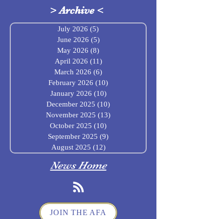
>
Archive
<
July 2026
(5)
5 posts
June 2026
(5)
5 posts
May 2026
(8)
8 posts
April 2026
(11)
11 posts
March 2026
(6)
6 posts
February 2026
(10)
10 posts
January 2026
(10)
10 posts
December 2025
(10)
10 posts
November 2025
(13)
13 posts
October 2025
(10)
10 posts
September 2025
(9)
9 posts
August 2025
(12)
12 posts
News Home
JOIN THE AFA