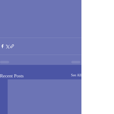
Recent Posts
See All