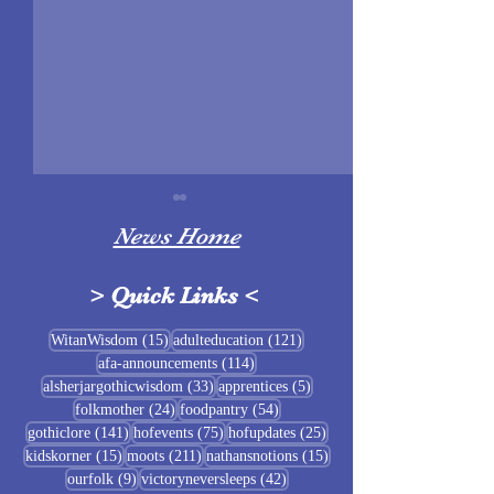
News Home
>
Quick Links
<
Sigrblót at Baldrshof
15 posts
121 posts
WitanWisdom
(15)
adulteducation
(121)
114 posts
afa-announcements
(114)
July Food Pantry 
33 posts
5 posts
alsherjargothicwisdom
(33)
apprentices
(5)
Baldrshof
24 posts
54 posts
folkmother
(24)
foodpantry
(54)
141 posts
75 posts
25 posts
gothiclore
(141)
hofevents
(75)
hofupdates
(25)
15 posts
211 posts
15 posts
kidskorner
(15)
moots
(211)
nathansnotions
(15)
9 posts
42 posts
ourfolk
(9)
victoryneversleeps
(42)