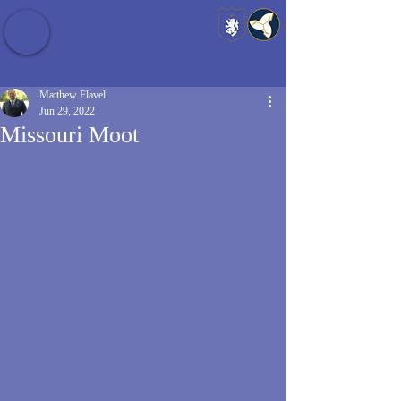
Baldrshof District
Matthew Flavel
Jun 29, 2022
Missouri Moot