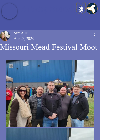
Baldrshof District
Sara Ault
Apr 22, 2023
Missouri Mead Festival Moot