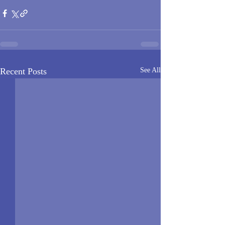
Recent Posts
See All