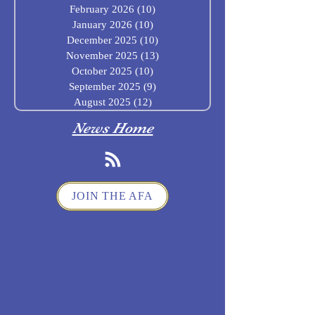
February 2026
(10)
10 posts
January 2026
(10)
10 posts
December 2025
(10)
10 posts
November 2025
(13)
13 posts
October 2025
(10)
10 posts
September 2025
(9)
9 posts
August 2025
(12)
12 posts
News Home
JOIN THE AFA