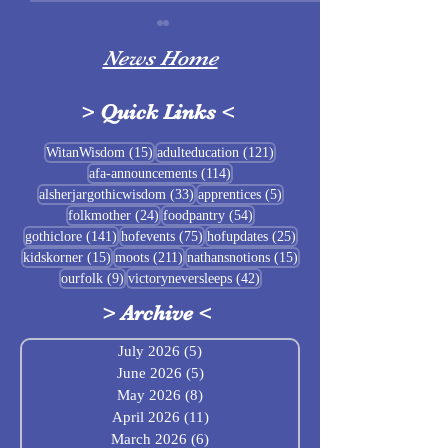
News Home
>
Quick Links
<
Sigrblót at Baldrshof
15 posts
121 posts
WitanWisdom
(15)
adulteducation
(121)
114 posts
afa-announcements
(114)
July Food Pantry 
33 posts
5 posts
alsherjargothicwisdom
(33)
apprentices
(5)
Baldrshof
24 posts
54 posts
folkmother
(24)
foodpantry
(54)
141 posts
75 posts
25 posts
gothiclore
(141)
hofevents
(75)
hofupdates
(25)
15 posts
211 posts
15 posts
kidskorner
(15)
moots
(211)
nathansnotions
(15)
9 posts
42 posts
ourfolk
(9)
victoryneversleeps
(42)
>
Archive
<
July 2026
(5)
5 posts
June 2026
(5)
5 posts
May 2026
(8)
8 posts
April 2026
(11)
11 posts
March 2026
(6)
6 posts