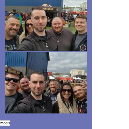
moots