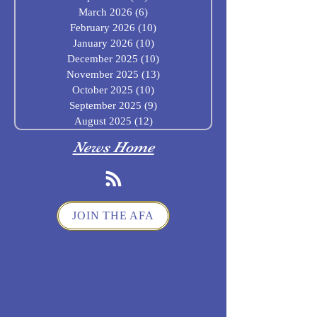
March 2026
(6)
6 posts
February 2026
(10)
10 posts
January 2026
(10)
10 posts
December 2025
(10)
10 posts
November 2025
(13)
13 posts
October 2025
(10)
10 posts
September 2025
(9)
9 posts
August 2025
(12)
12 posts
News Home
JOIN THE AFA