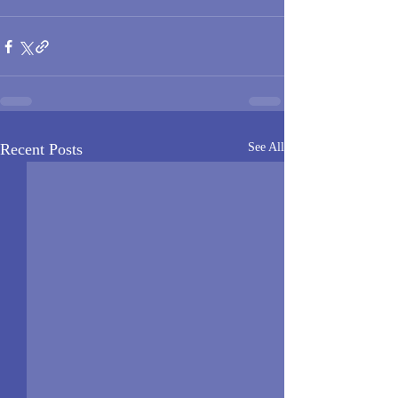
Recent Posts
See All