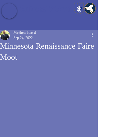
Baldrshof District
Matthew Flavel
Sep 24, 2022
Minnesota Renaissance Faire
Moot