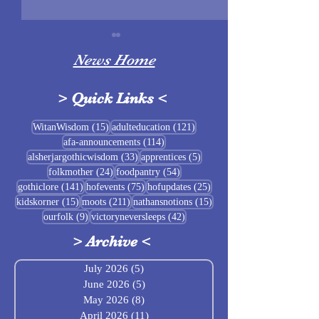
News Home
>
Quick Links
<
Sigrblót at Baldrshof
15 posts
121 posts
WitanWisdom
(15)
adulteducation
(121)
114 posts
afa-announcements
(114)
July Food Pantry 
33 posts
5 posts
alsherjargothicwisdom
(33)
apprentices
(5)
Baldrshof
24 posts
54 posts
folkmother
(24)
foodpantry
(54)
141 posts
75 posts
25 posts
gothiclore
(141)
hofevents
(75)
hofupdates
(25)
15 posts
211 posts
15 posts
kidskorner
(15)
moots
(211)
nathansnotions
(15)
9 posts
42 posts
ourfolk
(9)
victoryneversleeps
(42)
>
Archive
<
July 2026
(5)
5 posts
June 2026
(5)
5 posts
May 2026
(8)
8 posts
April 2026
(11)
11 posts