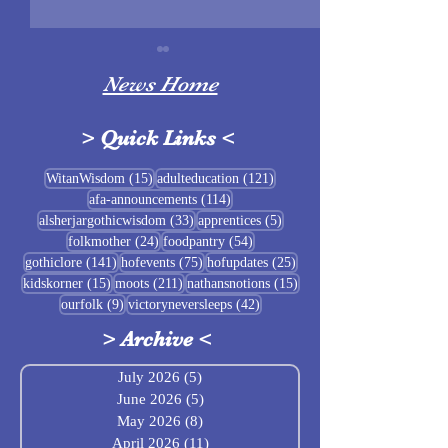
News Home
>
Quick Links
<
Sigrblót at Baldrshof
15 posts
121 posts
WitanWisdom
(15)
adulteducation
(121)
114 posts
afa-announcements
(114)
July Food Pantry 
33 posts
5 posts
alsherjargothicwisdom
(33)
apprentices
(5)
Baldrshof
24 posts
54 posts
folkmother
(24)
foodpantry
(54)
141 posts
75 posts
25 posts
gothiclore
(141)
hofevents
(75)
hofupdates
(25)
15 posts
211 posts
15 posts
kidskorner
(15)
moots
(211)
nathansnotions
(15)
9 posts
42 posts
ourfolk
(9)
victoryneversleeps
(42)
>
Archive
<
July 2026
(5)
5 posts
June 2026
(5)
5 posts
May 2026
(8)
8 posts
April 2026
(11)
11 posts