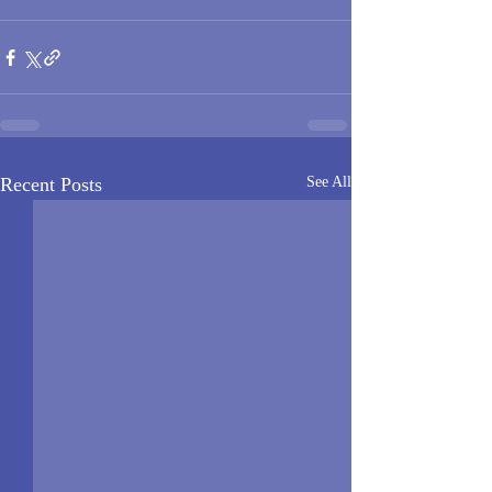
Recent Posts
See All