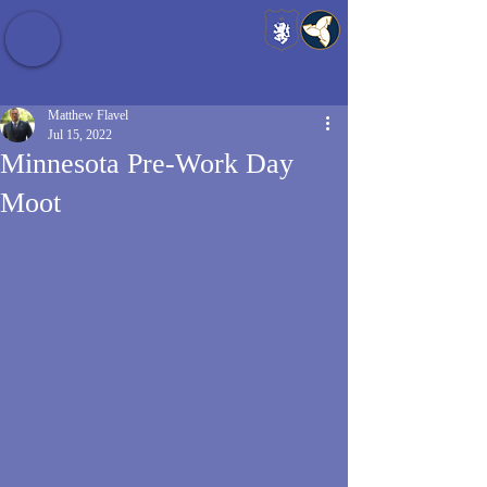
Baldrshof District
Matthew Flavel
Jul 15, 2022
Minnesota Pre-Work Day
Moot