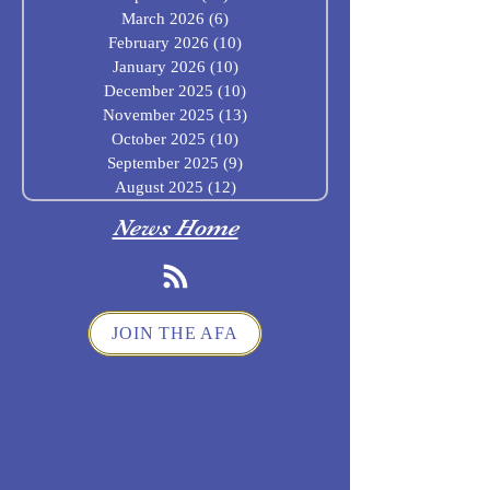
March 2026
(6)
6 posts
February 2026
(10)
10 posts
January 2026
(10)
10 posts
December 2025
(10)
10 posts
November 2025
(13)
13 posts
October 2025
(10)
10 posts
September 2025
(9)
9 posts
August 2025
(12)
12 posts
News Home
JOIN THE AFA