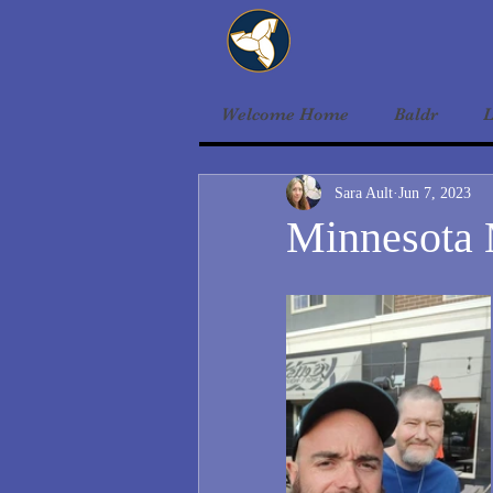
Welcome Home
Baldr
L
Sara Ault
Jun 7, 2023
Minnesota