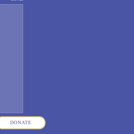
DONATE