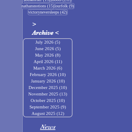
15 posts
9 posts
nathansnotions
(15)
ourfolk
(9)
42 posts
victoryneversleeps
(42)
>
Archive
<
July 2026
(5)
5 posts
June 2026
(5)
5 posts
May 2026
(8)
8 posts
April 2026
(11)
11 posts
March 2026
(6)
6 posts
February 2026
(10)
10 posts
January 2026
(10)
10 posts
December 2025
(10)
10 posts
November 2025
(13)
13 posts
October 2025
(10)
10 posts
September 2025
(9)
9 posts
August 2025
(12)
12 posts
News