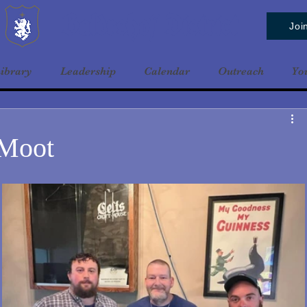
Baldrshof District
Joi
ibrary
Leadership
Calendar
Outreach
Yo
 Moot