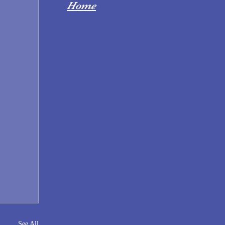
Home
See All