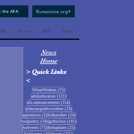
Runestone.org
n the AFA
uth
News
AFA
Store
News
Home
>
Quick Links
<
15 posts
WitanWisdom
(15)
121 posts
adulteducation
(121)
114 posts
afa-announcements
(114)
33 posts
alsherjargothicwisdom
(33)
5 posts
24 posts
apprentices
(5)
folkmother
(24)
54 posts
141 posts
foodpantry
(54)
gothiclore
(141)
75 posts
25 posts
hofevents
(75)
hofupdates
(25)
15 posts
211 posts
kidskorner
(15)
moots
(211)