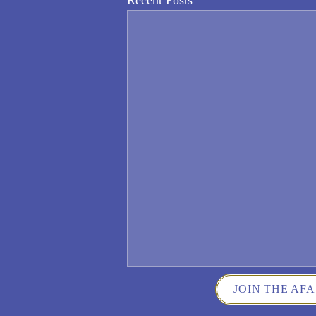
Recent Posts
JOIN THE AFA