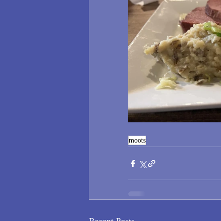
moots