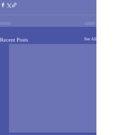
Recent Posts
See All