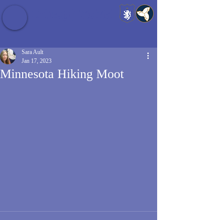
Baldrshof District
Sara Ault
Jan 17, 2023
Minnesota Hiking Moot