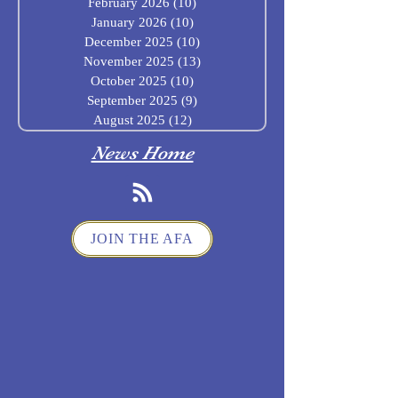
February 2026
(10)
10 posts
January 2026
(10)
10 posts
December 2025
(10)
10 posts
November 2025
(13)
13 posts
October 2025
(10)
10 posts
September 2025
(9)
9 posts
August 2025
(12)
12 posts
News Home
JOIN THE AFA