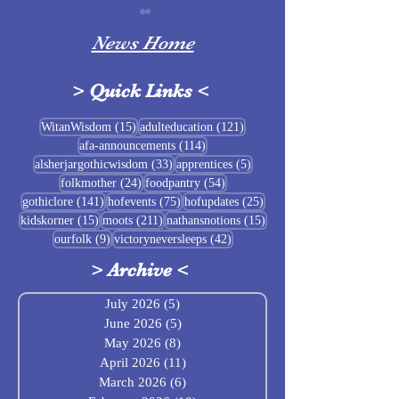
News Home
>
Quick Links
<
Sigrblót at Baldrshof
15 posts
121 posts
WitanWisdom
(15)
adulteducation
(121)
114 posts
afa-announcements
(114)
July Food Pantry 
33 posts
5 posts
alsherjargothicwisdom
(33)
apprentices
(5)
Baldrshof
24 posts
54 posts
folkmother
(24)
foodpantry
(54)
141 posts
75 posts
25 posts
gothiclore
(141)
hofevents
(75)
hofupdates
(25)
15 posts
211 posts
15 posts
kidskorner
(15)
moots
(211)
nathansnotions
(15)
9 posts
42 posts
ourfolk
(9)
victoryneversleeps
(42)
>
Archive
<
July 2026
(5)
5 posts
June 2026
(5)
5 posts
May 2026
(8)
8 posts
April 2026
(11)
11 posts
March 2026
(6)
6 posts