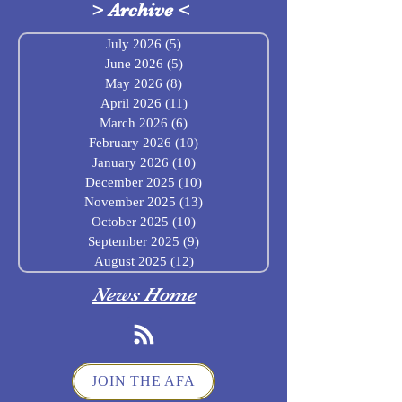
>
Archive
<
July 2026
(5)
5 posts
June 2026
(5)
5 posts
May 2026
(8)
8 posts
April 2026
(11)
11 posts
March 2026
(6)
6 posts
February 2026
(10)
10 posts
January 2026
(10)
10 posts
December 2025
(10)
10 posts
November 2025
(13)
13 posts
October 2025
(10)
10 posts
September 2025
(9)
9 posts
August 2025
(12)
12 posts
News Home
JOIN THE AFA