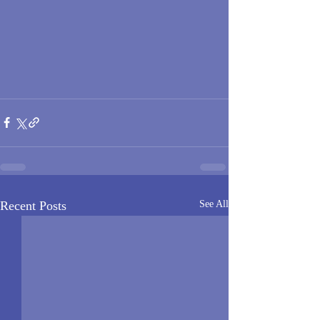
Recent Posts
See All