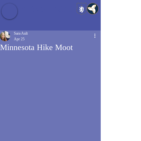
Baldrshof District
Sara Ault
Apr 25
Minnesota Hike Moot