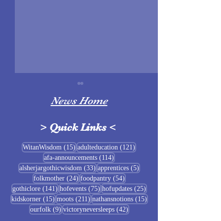
News Home
>
Quick Links
<
Sigrblót at Baldrshof
15 posts
121 posts
WitanWisdom
(15)
adulteducation
(121)
114 posts
afa-announcements
(114)
July Food Pantry 
33 posts
5 posts
alsherjargothicwisdom
(33)
apprentices
(5)
Baldrshof
24 posts
54 posts
folkmother
(24)
foodpantry
(54)
141 posts
75 posts
25 posts
gothiclore
(141)
hofevents
(75)
hofupdates
(25)
15 posts
211 posts
15 posts
kidskorner
(15)
moots
(211)
nathansnotions
(15)
9 posts
42 posts
ourfolk
(9)
victoryneversleeps
(42)