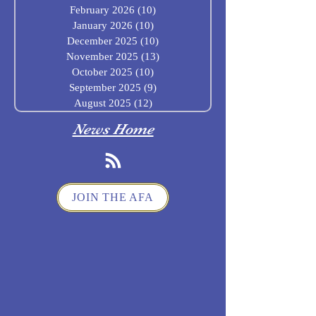
February 2026
(10)
10 posts
January 2026
(10)
10 posts
December 2025
(10)
10 posts
November 2025
(13)
13 posts
October 2025
(10)
10 posts
September 2025
(9)
9 posts
August 2025
(12)
12 posts
News Home
JOIN THE AFA