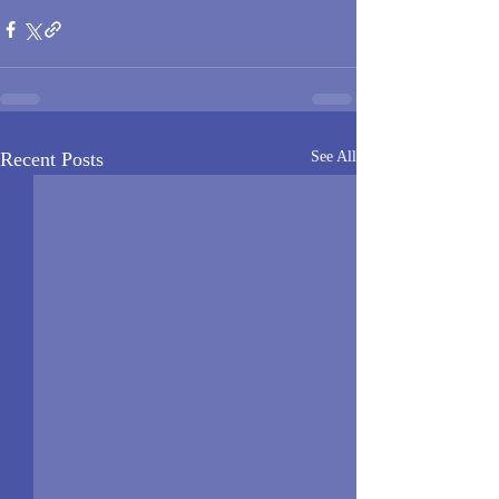
Recent Posts
See All