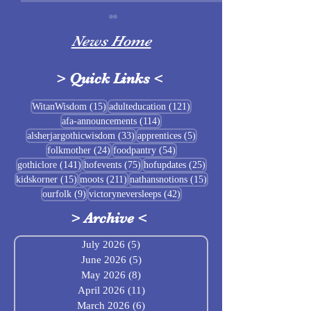
News Home
>
Quick Links
<
Sigrblót at Baldrshof
15 posts
121 posts
WitanWisdom
(15)
adulteducation
(121)
114 posts
afa-announcements
(114)
July Food Pantry 
33 posts
5 posts
alsherjargothicwisdom
(33)
apprentices
(5)
Baldrshof
24 posts
54 posts
folkmother
(24)
foodpantry
(54)
141 posts
75 posts
25 posts
gothiclore
(141)
hofevents
(75)
hofupdates
(25)
15 posts
211 posts
15 posts
kidskorner
(15)
moots
(211)
nathansnotions
(15)
9 posts
42 posts
ourfolk
(9)
victoryneversleeps
(42)
>
Archive
<
July 2026
(5)
5 posts
June 2026
(5)
5 posts
May 2026
(8)
8 posts
April 2026
(11)
11 posts
March 2026
(6)
6 posts