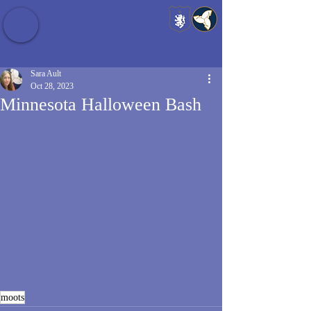
Baldrshof District
Sara Ault
Oct 28, 2023
Minnesota Halloween Bash
moots