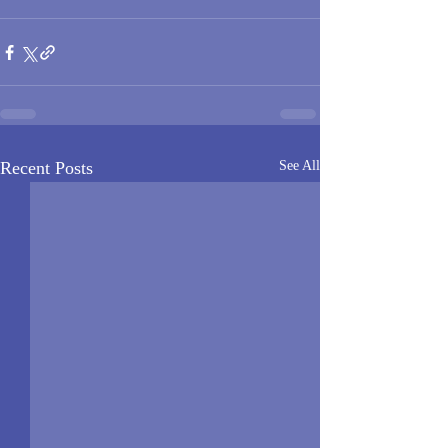
Recent Posts
See All