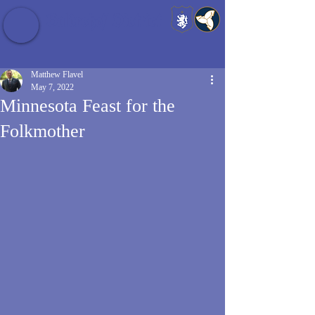
Baldrshof District
Matthew Flavel
May 7, 2022
Minnesota Feast for the
Folkmother