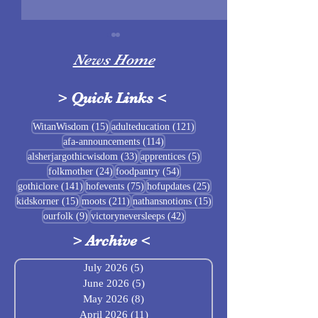
News Home
>
Quick Links
<
Sigrblót at Baldrshof
15 posts
121 posts
WitanWisdom
(15)
adulteducation
(121)
114 posts
afa-announcements
(114)
July Food Pantry 
33 posts
5 posts
alsherjargothicwisdom
(33)
apprentices
(5)
Baldrshof
24 posts
54 posts
folkmother
(24)
foodpantry
(54)
141 posts
75 posts
25 posts
gothiclore
(141)
hofevents
(75)
hofupdates
(25)
15 posts
211 posts
15 posts
kidskorner
(15)
moots
(211)
nathansnotions
(15)
9 posts
42 posts
ourfolk
(9)
victoryneversleeps
(42)
>
Archive
<
July 2026
(5)
5 posts
June 2026
(5)
5 posts
May 2026
(8)
8 posts
April 2026
(11)
11 posts