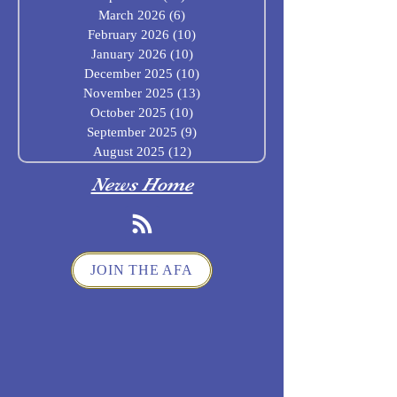
March 2026
(6)
6 posts
February 2026
(10)
10 posts
January 2026
(10)
10 posts
December 2025
(10)
10 posts
November 2025
(13)
13 posts
October 2025
(10)
10 posts
September 2025
(9)
9 posts
August 2025
(12)
12 posts
News Home
JOIN THE AFA