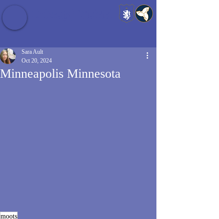
Baldrshof District
Sara Ault
Oct 20, 2024
Minneapolis Minnesota
moots