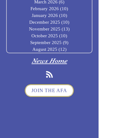
March 2026
(6)
6 posts
February 2026
(10)
10 posts
January 2026
(10)
10 posts
December 2025
(10)
10 posts
November 2025
(13)
13 posts
October 2025
(10)
10 posts
September 2025
(9)
9 posts
August 2025
(12)
12 posts
News Home
JOIN THE AFA