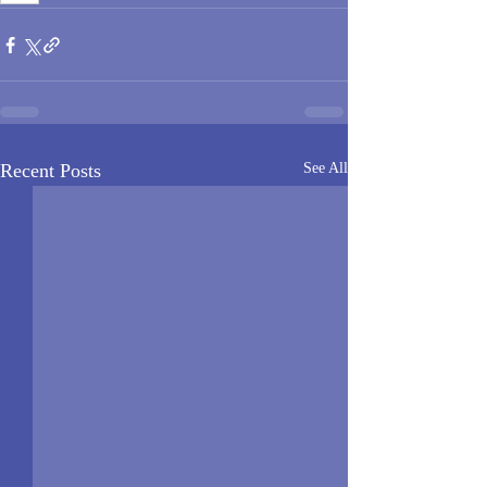
Recent Posts
See All