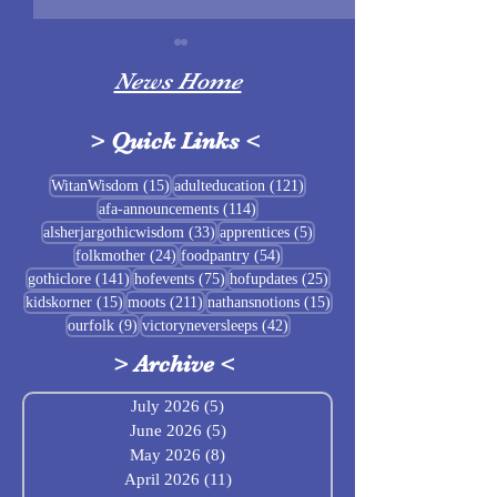
News Home
>
Quick Links
<
Sigrblót at Baldrshof
15 posts
121 posts
WitanWisdom
(15)
adulteducation
(121)
114 posts
afa-announcements
(114)
July Food Pantry 
33 posts
5 posts
alsherjargothicwisdom
(33)
apprentices
(5)
Baldrshof
24 posts
54 posts
folkmother
(24)
foodpantry
(54)
141 posts
75 posts
25 posts
gothiclore
(141)
hofevents
(75)
hofupdates
(25)
15 posts
211 posts
15 posts
kidskorner
(15)
moots
(211)
nathansnotions
(15)
9 posts
42 posts
ourfolk
(9)
victoryneversleeps
(42)
>
Archive
<
July 2026
(5)
5 posts
June 2026
(5)
5 posts
May 2026
(8)
8 posts
April 2026
(11)
11 posts